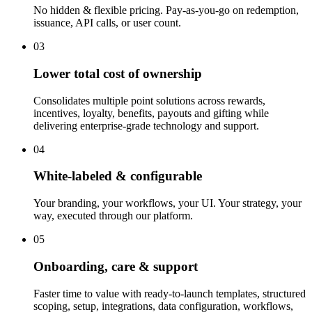
No hidden & flexible pricing. Pay-as-you-go on redemption,
issuance, API calls, or user count.
03
Lower total cost of ownership
Consolidates multiple point solutions across rewards,
incentives, loyalty, benefits, payouts and gifting while
delivering enterprise-grade technology and support.
04
White-labeled & configurable
Your branding, your workflows, your UI. Your strategy, your
way, executed through our platform.
05
Onboarding, care & support
Faster time to value with ready-to-launch templates, structured
scoping, setup, integrations, data configuration, workflows,