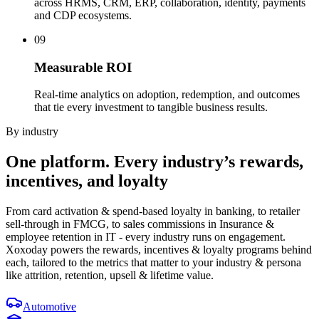
across HRMS, CRM, ERP, collaboration, identity, payments
and CDP ecosystems.
09
Measurable ROI
Real-time analytics on adoption, redemption, and outcomes
that tie every investment to tangible business results.
By industry
One platform.
Every industry’s
rewards,
incentives, and loyalty
From card activation & spend-based loyalty in banking, to retailer
sell-through in FMCG, to sales commissions in Insurance &
employee retention in IT - every industry runs on engagement.
Xoxoday powers the rewards, incentives & loyalty programs behind
each, tailored to the metrics that matter to your industry & persona
like attrition, retention, upsell & lifetime value.
Automotive