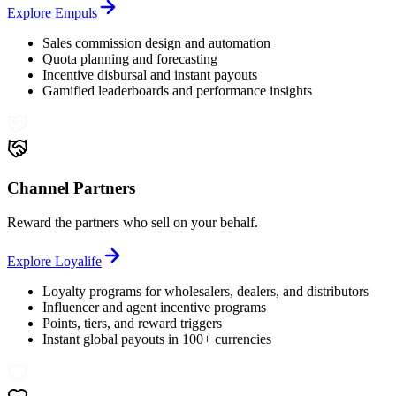
Explore
Empuls
Sales commission design and automation
Quota planning and forecasting
Incentive disbursal and instant payouts
Gamified leaderboards and performance insights
Channel Partners
Reward the partners who sell on your behalf.
Explore
Loyalife
Loyalty programs for wholesalers, dealers, and distributors
Influencer and agent incentive programs
Points, tiers, and reward triggers
Instant global payouts in 100+ currencies