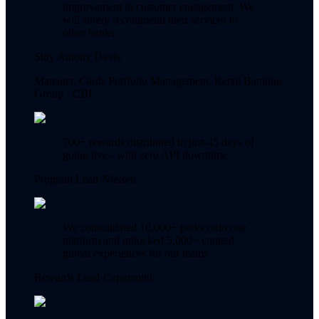
improvement in customer engagement. We
will surely recommend their services to
other banks.
Siny Antony Davis
Manager, Cards Portfolio Management, Retail Banking
Group ·
CBI
700+ rewards distributed in just 45 days of
going live - with zero API downtime.
Program Lead
·
Nielsen
We consolidated 10,000+ perks onto one
platform and unlocked 5,000+ curated
global experiences for our teams.
Rewards Lead
·
Capgemini