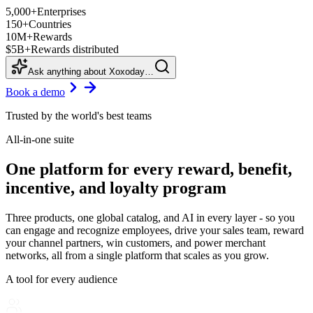
5,000+
Enterprises
150+
Countries
10M+
Rewards
$5B+
Rewards distributed
Ask anything about Xoxoday…
Book a demo
Trusted by the world's best teams
All-in-one suite
One platform for every reward, benefit,
incentive, and loyalty program
Three products, one global catalog, and AI in every layer - so you
can engage and recognize employees, drive your sales team, reward
your channel partners, win customers, and power merchant
networks, all from a single platform that scales as you grow.
A tool for every audience