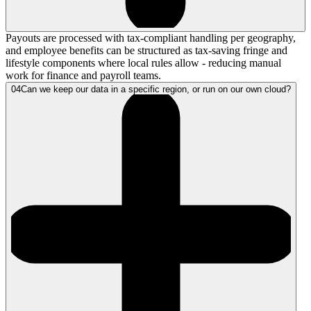
Payouts are processed with tax-compliant handling per geography,
and employee benefits can be structured as tax-saving fringe and
lifestyle components where local rules allow - reducing manual
work for finance and payroll teams.
04
Can we keep our data in a specific region, or run on our own cloud?