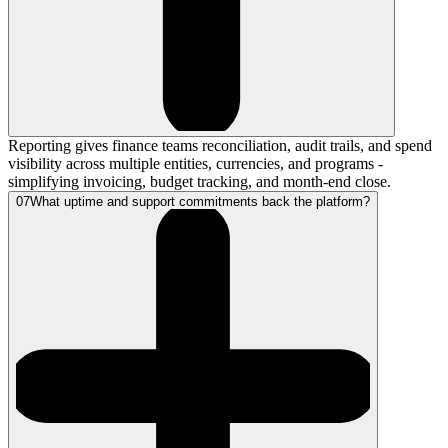
Reporting gives finance teams reconciliation, audit trails, and spend
visibility across multiple entities, currencies, and programs -
simplifying invoicing, budget tracking, and month-end close.
07
What uptime and support commitments back the platform?