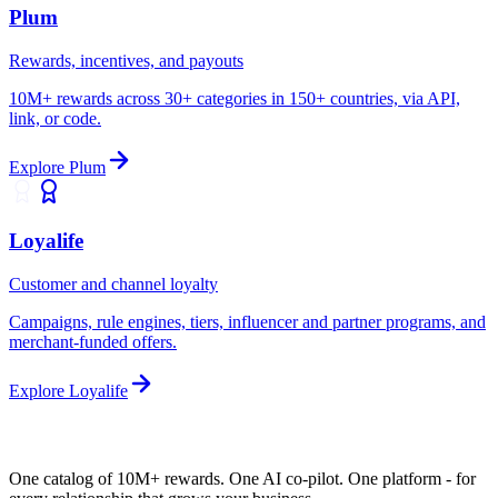
Plum
Rewards, incentives, and payouts
10M+ rewards across 30+ categories in 150+ countries, via API,
link, or code.
Explore
Plum
Loyalife
Customer and channel loyalty
Campaigns, rule engines, tiers, influencer and partner programs, and
merchant-funded offers.
Explore
Loyalife
One catalog of 10M+ rewards. One AI co-pilot.
One platform
- for