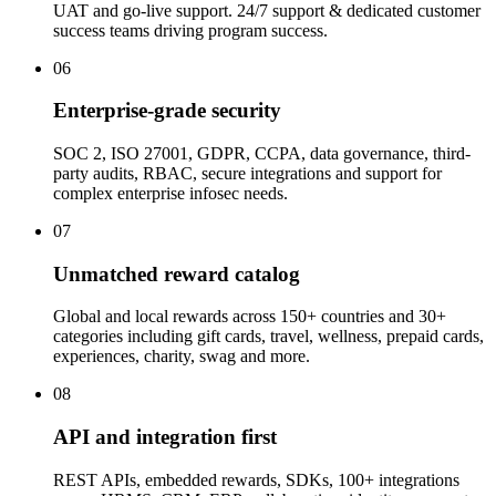
UAT and go-live support. 24/7 support & dedicated customer
success teams driving program success.
06
Enterprise-grade security
SOC 2, ISO 27001, GDPR, CCPA, data governance, third-
party audits, RBAC, secure integrations and support for
complex enterprise infosec needs.
07
Unmatched reward catalog
Global and local rewards across 150+ countries and 30+
categories including gift cards, travel, wellness, prepaid cards,
experiences, charity, swag and more.
08
API and integration first
REST APIs, embedded rewards, SDKs, 100+ integrations