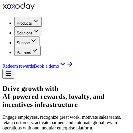
Products
Solutions
Support
Partners
Redeem rewards
Book a demo
Drive growth with
AI-powered rewards, loyalty, and
incentives infrastructure
Engage employees, recognize great work, motivate sales teams,
retain customers, activate partners and automate global reward
operations with one modular enterprise platform.