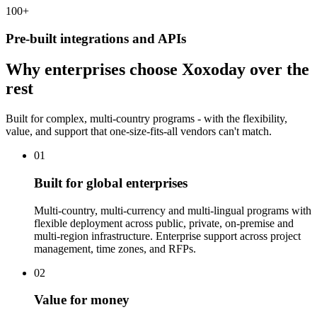
100
+
Pre-built integrations and APIs
Why enterprises choose Xoxoday over the
rest
Built for complex, multi-country programs - with the flexibility,
value, and support that one-size-fits-all vendors can't match.
01
Built for global enterprises
Multi-country, multi-currency and multi-lingual programs with
flexible deployment across public, private, on-premise and
multi-region infrastructure. Enterprise support across project
management, time zones, and RFPs.
02
Value for money