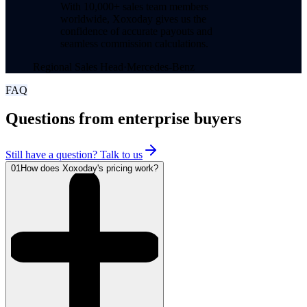
With 10,000+ sales team members
worldwide, Xoxoday gives us the
confidence of accurate payouts and
seamless commission calculations.
Regional Sales Head
·
Mercedes-Benz
FAQ
Questions from enterprise buyers
Still have a question? Talk to us
01
How does Xoxoday's pricing work?