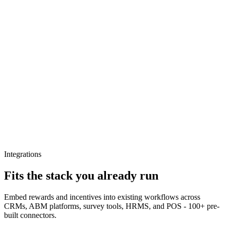
Integrations
Fits the stack you already run
Embed rewards and incentives into existing workflows across
CRMs, ABM platforms, survey tools, HRMS, and POS - 100+ pre-
built connectors.