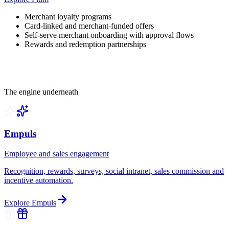
Merchant loyalty programs
Card-linked and merchant-funded offers
Self-serve merchant onboarding with approval flows
Rewards and redemption partnerships
The engine underneath
Empuls
Employee and sales engagement
Recognition, rewards, surveys, social intranet, sales commission and
incentive automation.
Explore
Empuls