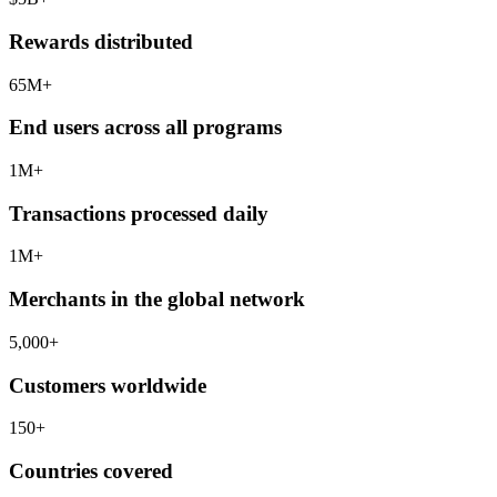
Rewards distributed
65
M+
End users across all programs
1
M+
Transactions processed daily
1
M+
Merchants in the global network
5,000
+
Customers worldwide
150
+
Countries covered