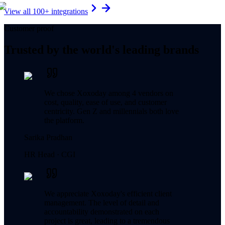
View all 100+ integrations
Customer proof
Trusted by the world's leading brands
We chose Xoxoday among 4 vendors on
cost, quality, ease of use, and customer
centricity. Gen Z and millennials both love
the platform.
Sarika Pradhan
HR Head ·
CGI
We appreciate Xoxoday's efficient client
management. The level of detail and
accountability demonstrated on each
project is great, leading to a tremendous