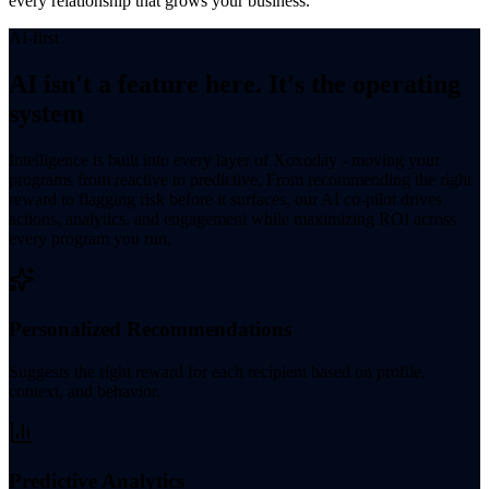
every relationship that grows your business.
AI-first
AI isn't a feature here. It's the operating
system
Intelligence is built into every layer of Xoxoday - moving your
programs from reactive to predictive. From recommending the right
reward to flagging risk before it surfaces, our AI co-pilot drives
actions, analytics, and engagement while maximizing ROI across
every program you run.
Personalized Recommendations
Suggests the right reward for each recipient based on profile,
context, and behavior.
Predictive Analytics