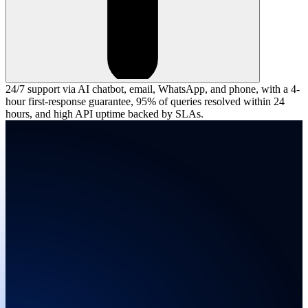
24/7 support via AI chatbot, email, WhatsApp, and phone, with a 4-
hour first-response guarantee, 95% of queries resolved within 24
hours, and high API uptime backed by SLAs.