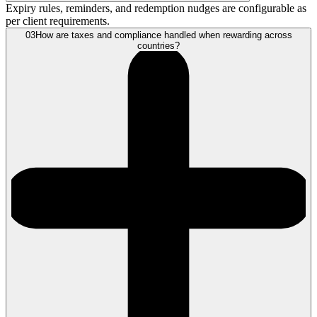
Expiry rules, reminders, and redemption nudges are configurable as
per client requirements.
03
How are taxes and compliance handled when rewarding across
countries?