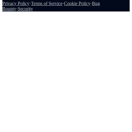
Privacy Policy
·
Terms of Service
·
Cookie Policy
·
Bug
Bounty
·
Security