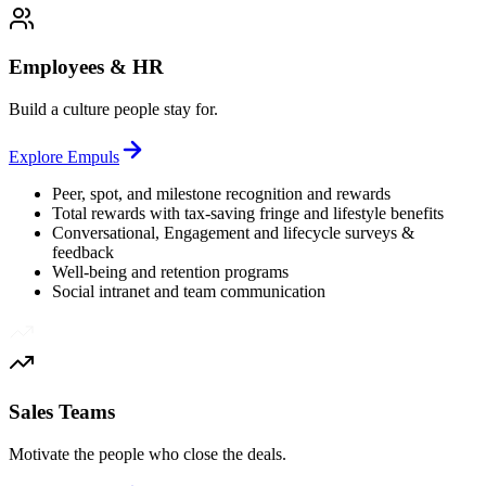
Employees & HR
Build a culture people stay for.
Explore
Empuls
Peer, spot, and milestone recognition and rewards
Total rewards with tax-saving fringe and lifestyle benefits
Conversational, Engagement and lifecycle surveys &
feedback
Well-being and retention programs
Social intranet and team communication
Sales Teams
Motivate the people who close the deals.