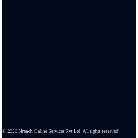
Banking & Fintech
Insurance
Healthcare
Retail
IT & SaaS
FMCG
Pharma
Automotive
Blog
Integrations
About Us
Careers
Partners
Contact
Security
©
2026
Nreach Online Services Pvt Ltd. All rights reserved.