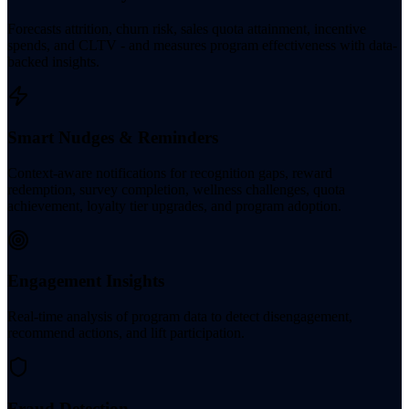
Forecasts attrition, churn risk, sales quota attainment, incentive
spends, and CLTV - and measures program effectiveness with data-
backed insights.
Smart Nudges & Reminders
Context-aware notifications for recognition gaps, reward
redemption, survey completion, wellness challenges, quota
achievement, loyalty tier upgrades, and program adoption.
Engagement Insights
Real-time analysis of program data to detect disengagement,
recommend actions, and lift participation.
Fraud Detection