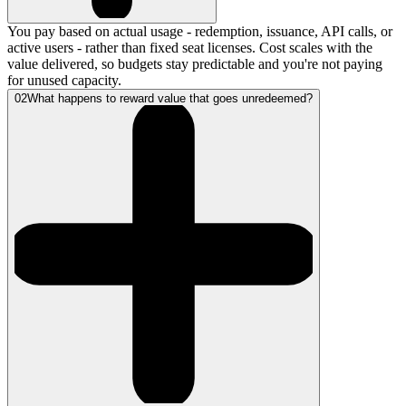
You pay based on actual usage - redemption, issuance, API calls, or
active users - rather than fixed seat licenses. Cost scales with the
value delivered, so budgets stay predictable and you're not paying
for unused capacity.
02
What happens to reward value that goes unredeemed?