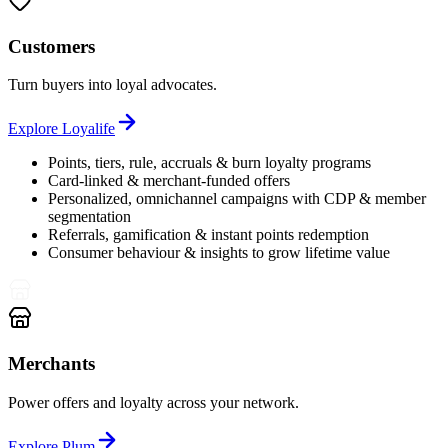
Customers
Turn buyers into loyal advocates.
Explore
Loyalife
Points, tiers, rule, accruals & burn loyalty programs
Card-linked & merchant-funded offers
Personalized, omnichannel campaigns with CDP & member
segmentation
Referrals, gamification & instant points redemption
Consumer behaviour & insights to grow lifetime value
Merchants
Power offers and loyalty across your network.
Explore
Plum