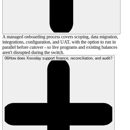
A managed onboarding process covers scoping, data migration,
integrations, configuration, and UAT, with the option to run in
parallel before cutover - so live programs and existing balances
aren't disrupted during the switch.
06
How does Xoxoday support finance, reconciliation, and audit?