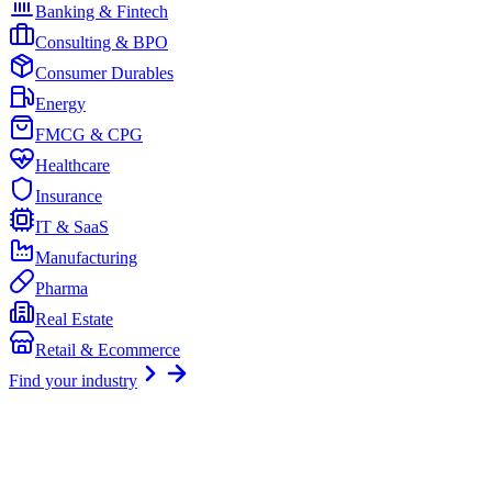
Banking & Fintech
Consulting & BPO
Consumer Durables
Energy
FMCG & CPG
Healthcare
Insurance
IT & SaaS
Manufacturing
Pharma
Real Estate
Retail & Ecommerce
Find your industry