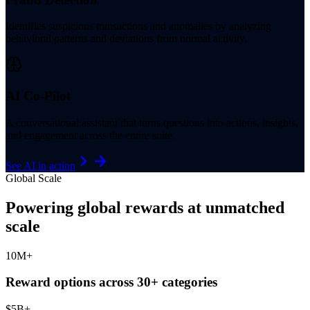
Identifies suspicious transactions and anomalies by analyzing
behavioral patterns and deviations from normal activity.
AI Co-Pilot
A conversational assistant that turns questions into actions, insights,
and engagement across the entire suite.
See AI in action
Global Scale
Powering global rewards at unmatched
scale
10
M+
Reward options across 30+ categories
$
5
B+