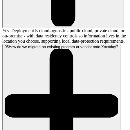
Yes. Deployment is cloud-agnostic - public cloud, private cloud, or
on-premise - with data residency controls so information lives in the
location you choose, supporting local data-protection requirements.
05
How do we migrate an existing program or vendor onto Xoxoday?