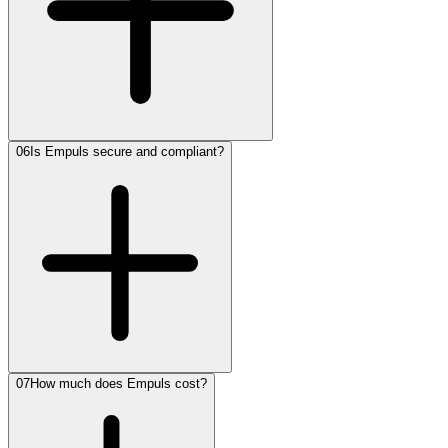
06
Is Empuls secure and compliant?
07
How much does Empuls cost?