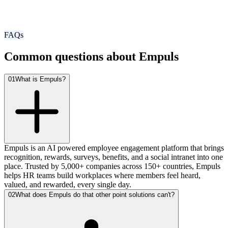
FAQs
Common questions about Empuls
01
What is Empuls?
Empuls is an AI powered employee engagement platform that brings
recognition, rewards, surveys, benefits, and a social intranet into one
place. Trusted by 5,000+ companies across 150+ countries, Empuls
helps HR teams build workplaces where members feel heard,
valued, and rewarded, every single day.
02
What does Empuls do that other point solutions can't?