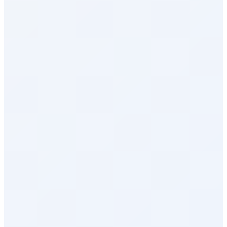
Reports & Analytics
Recognition & Rewards
Celebrations
Milestone Rewards