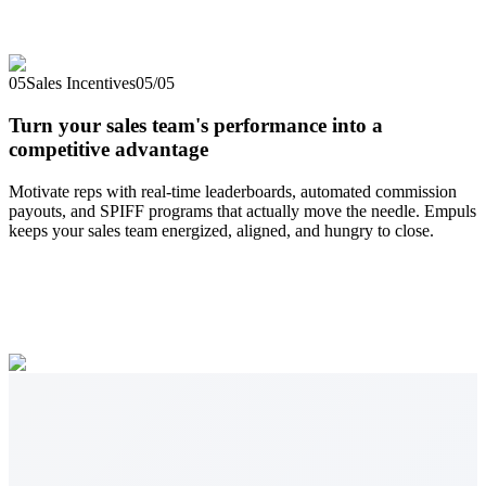
05
Sales Incentives
05
/
05
Turn your sales team's performance into a
competitive advantage
Motivate reps with real-time leaderboards, automated commission
payouts, and SPIFF programs that actually move the needle. Empuls
keeps your sales team energized, aligned, and hungry to close.