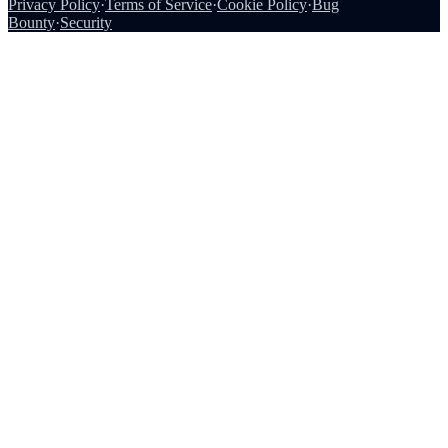
Privacy Policy
·
Terms of Service
·
Cookie Policy
·
Bug
Bounty
·
Security