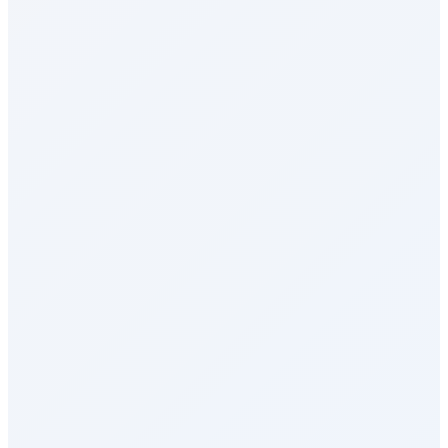
Health & Wellness
Rewards Marketplace
Empuls AI
Integrations