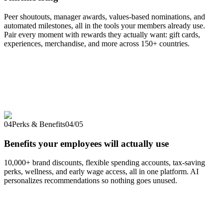
Peer shoutouts, manager awards, values-based nominations, and
automated milestones, all in the tools your members already use.
Pair every moment with rewards they actually want: gift cards,
experiences, merchandise, and more across 150+ countries.
04
Perks & Benefits
04
/
05
Benefits your employees will actually use
10,000+ brand discounts, flexible spending accounts, tax-saving
perks, wellness, and early wage access, all in one platform. AI
personalizes recommendations so nothing goes unused.