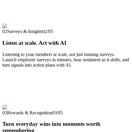
02
Surveys & Insights
02
/
05
Listen at scale. Act with AI
Listening to your members at scale, not just running surveys.
Launch employee surveys in minutes, hear sentiment as it shifts, and
turn signals into action plans with AI.
03
Rewards & Recognition
03
/
05
Turn everyday wins into moments worth
remembering