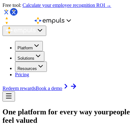
Free tool:
Calculate your employee recognition ROI →
Platform
Solutions
Resources
Pricing
Redeem rewards
Book a demo
One platform for every way your
people
feel valued