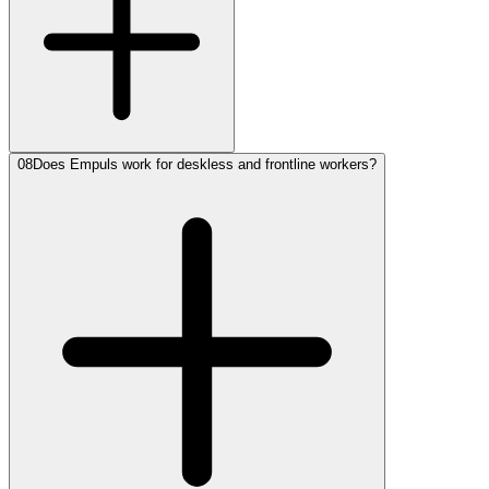
08
Does Empuls work for deskless and frontline workers?