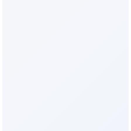
Social Intranet
Sales Incentives
Perks & Benefits