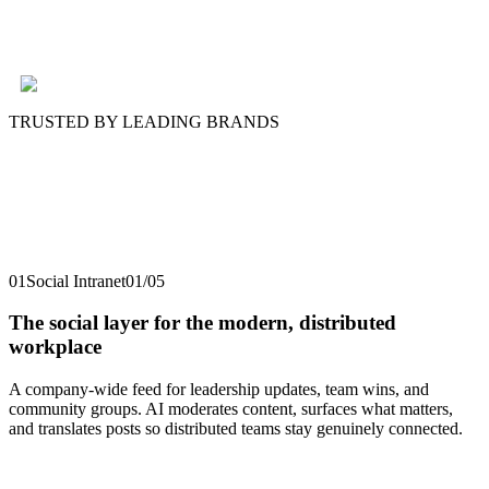
TRUSTED BY LEADING BRANDS
01
Social Intranet
01
/
05
The social layer for the modern, distributed
workplace
A company-wide feed for leadership updates, team wins, and
community groups. AI moderates content, surfaces what matters,
and translates posts so distributed teams stay genuinely connected.