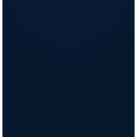
Retain the people you cannot afford to lose
AI insights flag flight risk before the resignation, not after.
Strengthen employer brand and lower the cost of
hiring
Higher Glassdoor and Indeed scores shorten time-to-fill and drive
referrals.
Make rewards spend visible, governed, and efficient
Budget governance turns invisible leakage into recoverable savings.
Raise effective compensation with no new payroll