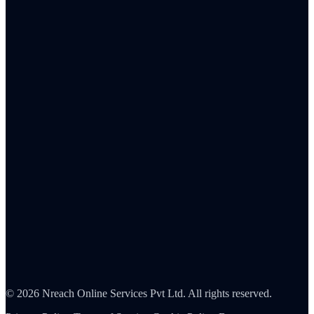
Total rewards strategy
Remote & hybrid work
Culture & values
Frontline workforce
Human resources
Sales
C-suite
Resources
ROI Calculator
Pricing
Integrations
Reports & analytics
About Us
Careers
Partners
Contact
Security
©
2026
Nreach Online Services Pvt Ltd
. All rights reserved.