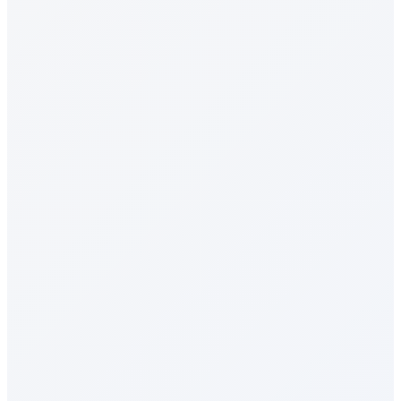
Recognition & Rewards
Celebrations
Milestone Rewards
Surveys & Insights