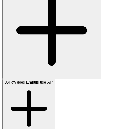
03
How does Empuls use AI?