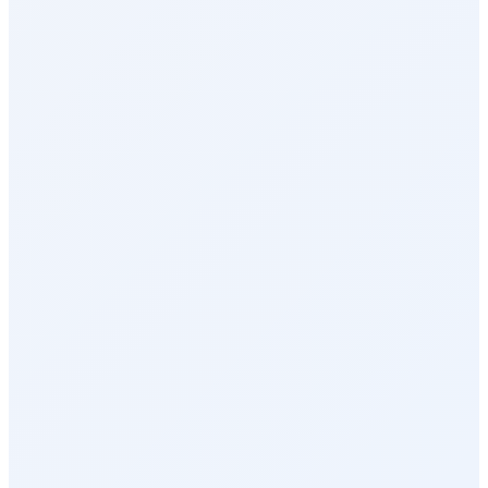
Surveys & Insights
Social Intranet
Sales Incentives