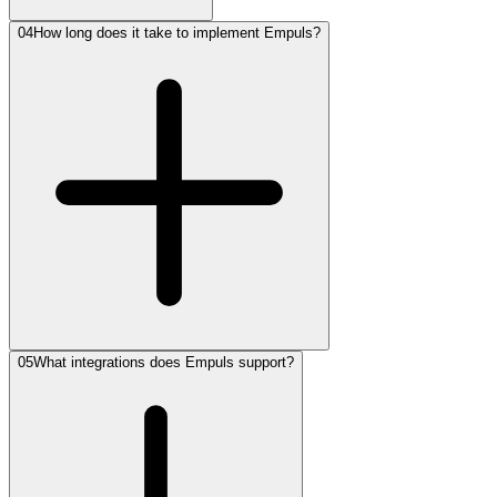
04
How long does it take to implement Empuls?
05
What integrations does Empuls support?