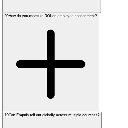
09
How do you measure ROI on employee engagement?
10
Can Empuls roll out globally across multiple countries?