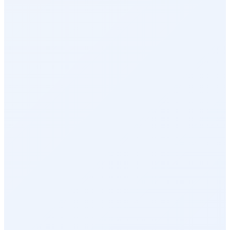
Perks & Benefits
Health & Wellness
Rewards Marketplace
Empuls AI