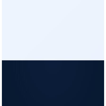
Integrations
Reports & Analytics