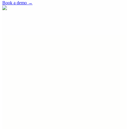
Book a demo
→