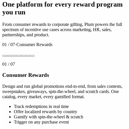
One platform for every reward program
you run
From consumer rewards to corporate gifting, Plum powers the full
spectrum of incentive use cases across marketing, HR, sales,
partnerships, and product.
01
/
07
·
Consumer Rewards
01
/
07
Consumer Rewards
Design and run global promotions end-to-end, from sales contests,
sweepstakes, giveaways, spin-the-wheel, and scratch cards. One
catalog, every market, every gamified format.
Track redemptions in real time
Offer localized rewards by country
Gamify with spin-the-wheel & scratch
Trigger on any purchase event