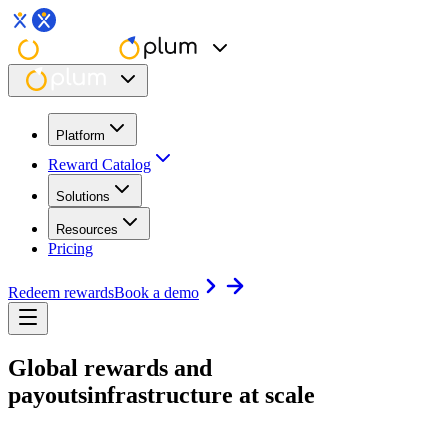
Platform
Reward Catalog
Solutions
Resources
Pricing
Redeem rewards
Book a demo
Global rewards and
payouts
infrastructure at scale