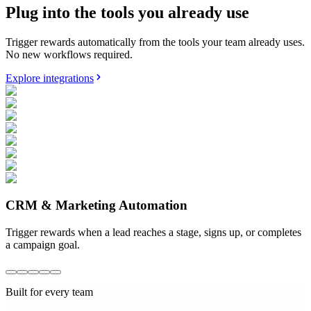
Plug into the tools you already use
Trigger rewards automatically from the tools your team already uses.
No new workflows required.
Explore integrations
CRM & Marketing Automation
Trigger rewards when a lead reaches a stage, signs up, or completes
a campaign goal.
Built for every team