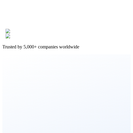
Trusted by 5,000+ companies worldwide