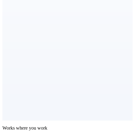
Works where you work