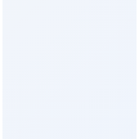
Reports & Analytics
Recognition & Rewards
Celebrations
Milestone Rewards