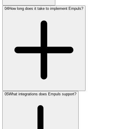
04
How long does it take to implement Empuls?
05
What integrations does Empuls support?