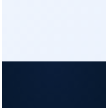
Integrations
Reports & Analytics