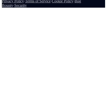
Privacy Policy
·
Terms of Service
·
Cookie Policy
·
Bug
Bounty
·
Security