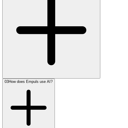
03
How does Empuls use AI?