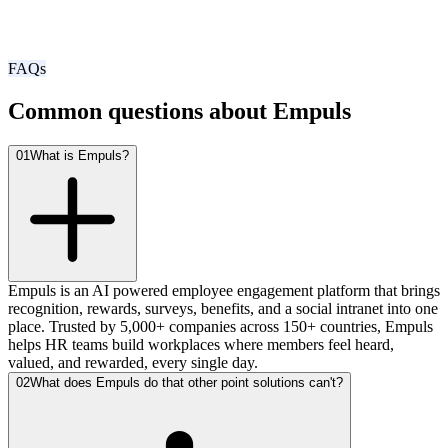
FAQs
Common questions about Empuls
01
What is Empuls?
Empuls is an AI powered employee engagement platform that brings
recognition, rewards, surveys, benefits, and a social intranet into one
place. Trusted by 5,000+ companies across 150+ countries, Empuls
helps HR teams build workplaces where members feel heard,
valued, and rewarded, every single day.
02
What does Empuls do that other point solutions can't?