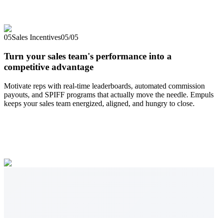
05
Sales Incentives
05
/
05
Turn your sales team's performance into a
competitive advantage
Motivate reps with real-time leaderboards, automated commission
payouts, and SPIFF programs that actually move the needle. Empuls
keeps your sales team energized, aligned, and hungry to close.