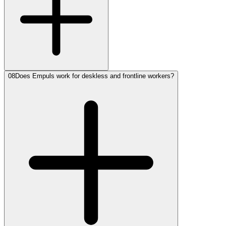
08
Does Empuls work for deskless and frontline workers?