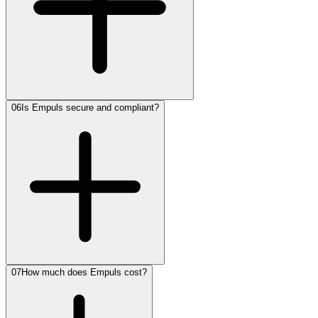
06
Is Empuls secure and compliant?
07
How much does Empuls cost?