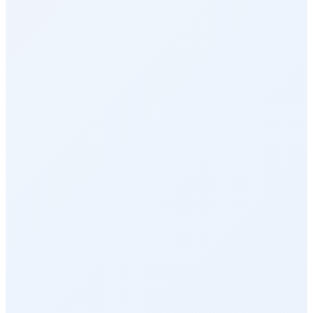
Perks & Benefits
Health & Wellness
Rewards Marketplace
Empuls AI