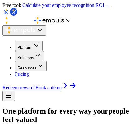
Free tool:
Calculate your employee recognition ROI →
Platform
Solutions
Resources
Pricing
Redeem rewards
Book a demo
One platform for every way your
people
feel valued