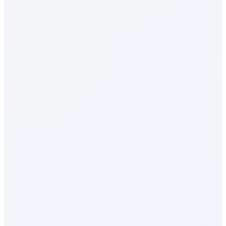
Social Intranet
Sales Incentives
Perks & Benefits