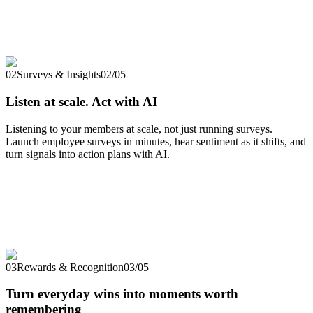
02
Surveys & Insights
02
/
05
Listen at scale. Act with AI
Listening to your members at scale, not just running surveys.
Launch employee surveys in minutes, hear sentiment as it shifts, and
turn signals into action plans with AI.
03
Rewards & Recognition
03
/
05
Turn everyday wins into moments worth
remembering