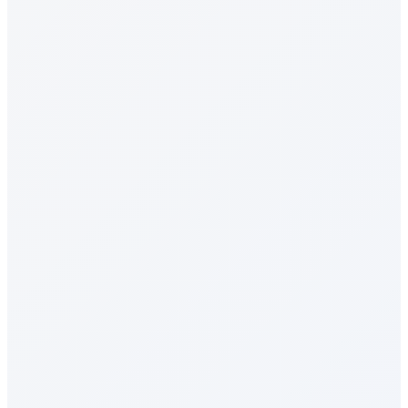
Recognition & Rewards
Celebrations
Milestone Rewards
Surveys & Insights