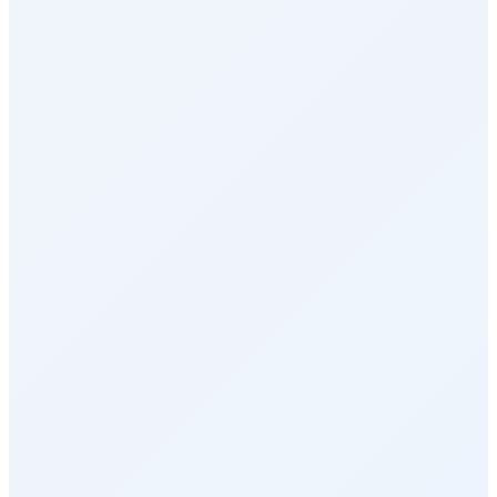
Surveys & Insights
Social Intranet
Sales Incentives