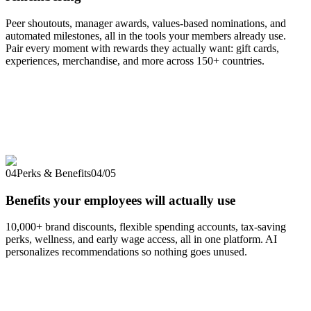
Peer shoutouts, manager awards, values-based nominations, and
automated milestones, all in the tools your members already use.
Pair every moment with rewards they actually want: gift cards,
experiences, merchandise, and more across 150+ countries.
04
Perks & Benefits
04
/
05
Benefits your employees will actually use
10,000+ brand discounts, flexible spending accounts, tax-saving
perks, wellness, and early wage access, all in one platform. AI
personalizes recommendations so nothing goes unused.