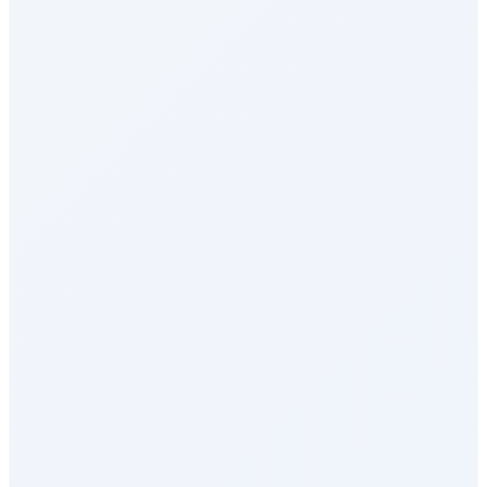
Health & Wellness
Rewards Marketplace
Empuls AI
Integrations