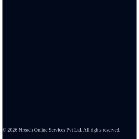
Total rewards strategy
Remote & hybrid work
Culture & values
Frontline workforce
Human resources
Sales
C-suite
Resources
ROI Calculator
Pricing
Integrations
Reports & analytics
About Us
Careers
Partners
Contact
Security
©
2026
Nreach Online Services Pvt Ltd
. All rights reserved.