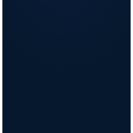
Retain the people you cannot afford to lose
AI insights flag flight risk before the resignation, not after.
Strengthen employer brand and lower the cost of
hiring
Higher Glassdoor and Indeed scores shorten time-to-fill and drive
referrals.
Make rewards spend visible, governed, and efficient
Budget governance turns invisible leakage into recoverable savings.
Raise effective compensation with no new payroll