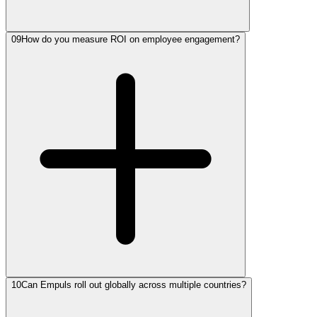
09
How do you measure ROI on employee engagement?
10
Can Empuls roll out globally across multiple countries?