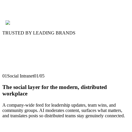
TRUSTED BY LEADING BRANDS
01
Social Intranet
01
/
05
The social layer for the modern, distributed
workplace
A company-wide feed for leadership updates, team wins, and
community groups. AI moderates content, surfaces what matters,
and translates posts so distributed teams stay genuinely connected.