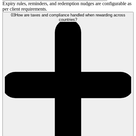
Expiry rules, reminders, and redemption nudges are configurable as
per client requirements.
03
How are taxes and compliance handled when rewarding across
countries?