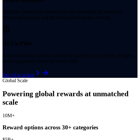
Identifies suspicious transactions and anomalies by analyzing
behavioral patterns and deviations from normal activity.
AI Co-Pilot
A conversational assistant that turns questions into actions, insights,
and engagement across the entire suite.
See AI in action
Global Scale
Powering global rewards at unmatched
scale
10
M+
Reward options across 30+ categories
$
5
B+