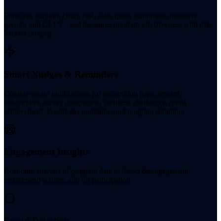
Forecasts attrition, churn risk, sales quota attainment, incentive
spends, and CLTV - and measures program effectiveness with data-
backed insights.
Smart Nudges & Reminders
Context-aware notifications for recognition gaps, reward
redemption, survey completion, wellness challenges, quota
achievement, loyalty tier upgrades, and program adoption.
Engagement Insights
Real-time analysis of program data to detect disengagement,
recommend actions, and lift participation.
Fraud Detection