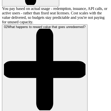
You pay based on actual usage - redemption, issuance, API calls, or
active users - rather than fixed seat licenses. Cost scales with the
value delivered, so budgets stay predictable and you're not paying
for unused capacity.
02
What happens to reward value that goes unredeemed?