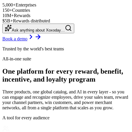
5,000+
Enterprises
150+
Countries
10M+
Rewards
$5B+
Rewards distributed
Ask anything about Xoxoday…
Book a demo
Trusted by the world's best teams
All-in-one suite
One platform for every reward, benefit,
incentive, and loyalty program
Three products, one global catalog, and AI in every layer - so you
can engage and recognize employees, drive your sales team, reward
your channel partners, win customers, and power merchant
networks, all from a single platform that scales as you grow.
A tool for every audience