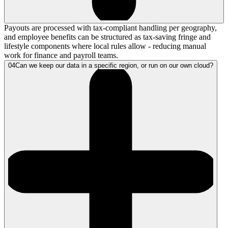
Payouts are processed with tax-compliant handling per geography,
and employee benefits can be structured as tax-saving fringe and
lifestyle components where local rules allow - reducing manual
work for finance and payroll teams.
04
Can we keep our data in a specific region, or run on our own cloud?