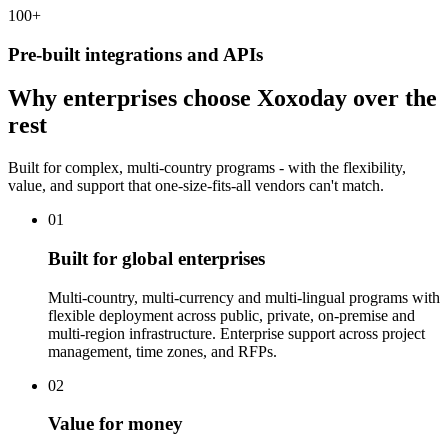
100
+
Pre-built integrations and APIs
Why enterprises choose Xoxoday over the
rest
Built for complex, multi-country programs - with the flexibility,
value, and support that one-size-fits-all vendors can't match.
01
Built for global enterprises
Multi-country, multi-currency and multi-lingual programs with
flexible deployment across public, private, on-premise and
multi-region infrastructure. Enterprise support across project
management, time zones, and RFPs.
02
Value for money