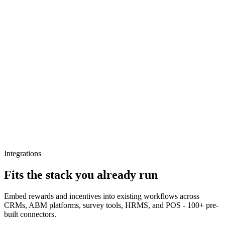
Integrations
Fits the stack you already run
Embed rewards and incentives into existing workflows across
CRMs, ABM platforms, survey tools, HRMS, and POS - 100+ pre-
built connectors.