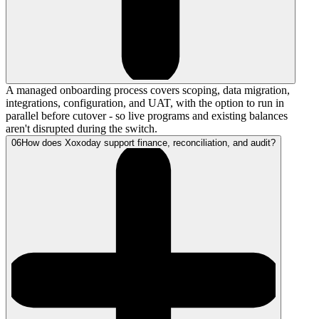
A managed onboarding process covers scoping, data migration,
integrations, configuration, and UAT, with the option to run in
parallel before cutover - so live programs and existing balances
aren't disrupted during the switch.
06
How does Xoxoday support finance, reconciliation, and audit?