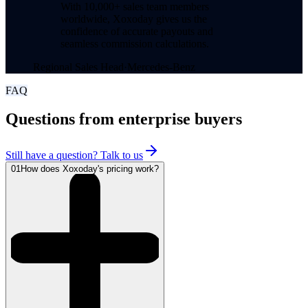
With 10,000+ sales team members
worldwide, Xoxoday gives us the
confidence of accurate payouts and
seamless commission calculations.
Regional Sales Head
·
Mercedes-Benz
FAQ
Questions from enterprise buyers
Still have a question? Talk to us
01
How does Xoxoday's pricing work?