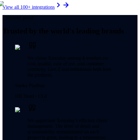
View all 100+ integrations
Customer proof
Trusted by the world's leading brands
We chose Xoxoday among 4 vendors on
cost, quality, ease of use, and customer
centricity. Gen Z and millennials both love
the platform.
Sarika Pradhan
HR Head ·
CGI
We appreciate Xoxoday's efficient client
management. The level of detail and
accountability demonstrated on each
project is great, leading to a tremendous