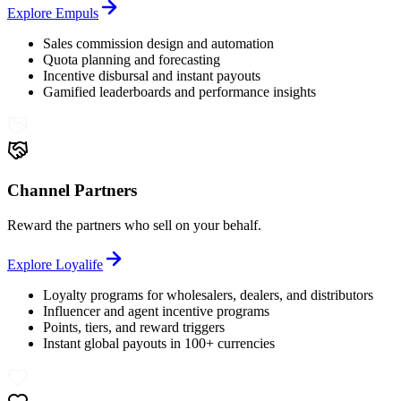
Explore
Empuls
Sales commission design and automation
Quota planning and forecasting
Incentive disbursal and instant payouts
Gamified leaderboards and performance insights
Channel Partners
Reward the partners who sell on your behalf.
Explore
Loyalife
Loyalty programs for wholesalers, dealers, and distributors
Influencer and agent incentive programs
Points, tiers, and reward triggers
Instant global payouts in 100+ currencies