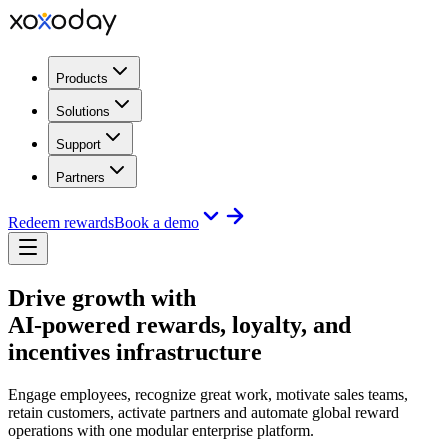
Products
Solutions
Support
Partners
Redeem rewards
Book a demo
Drive growth with
AI-powered rewards, loyalty, and
incentives infrastructure
Engage employees, recognize great work, motivate sales teams,
retain customers, activate partners and automate global reward
operations with one modular enterprise platform.