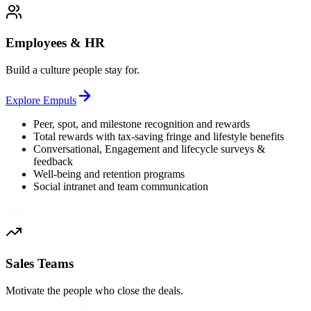
Employees & HR
Build a culture people stay for.
Explore
Empuls
Peer, spot, and milestone recognition and rewards
Total rewards with tax-saving fringe and lifestyle benefits
Conversational, Engagement and lifecycle surveys &
feedback
Well-being and retention programs
Social intranet and team communication
Sales Teams
Motivate the people who close the deals.