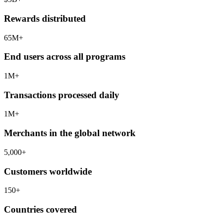
Rewards distributed
65
M+
End users across all programs
1
M+
Transactions processed daily
1
M+
Merchants in the global network
5,000
+
Customers worldwide
150
+
Countries covered