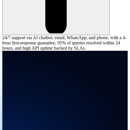
24/7 support via AI chatbot, email, WhatsApp, and phone, with a 4-
hour first-response guarantee, 95% of queries resolved within 24
hours, and high API uptime backed by SLAs.