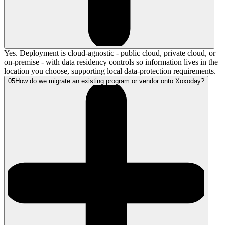
Yes. Deployment is cloud-agnostic - public cloud, private cloud, or
on-premise - with data residency controls so information lives in the
location you choose, supporting local data-protection requirements.
05
How do we migrate an existing program or vendor onto Xoxoday?