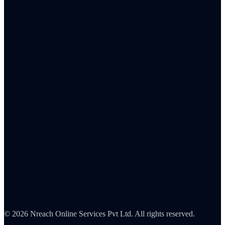
Banking & Fintech
Insurance
Healthcare
Retail
IT & SaaS
FMCG
Pharma
Automotive
Blog
Integrations
About Us
Careers
Partners
Contact
Security
©
2026
Nreach Online Services Pvt Ltd. All rights reserved.