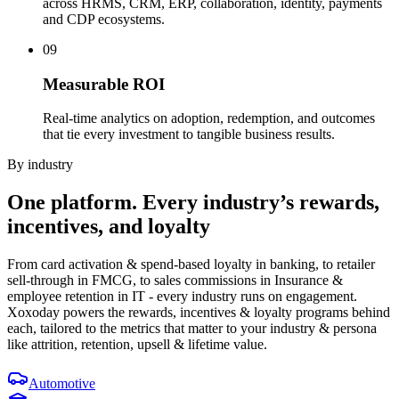
across HRMS, CRM, ERP, collaboration, identity, payments
and CDP ecosystems.
09
Measurable ROI
Real-time analytics on adoption, redemption, and outcomes
that tie every investment to tangible business results.
By industry
One platform.
Every industry’s
rewards,
incentives, and loyalty
From card activation & spend-based loyalty in banking, to retailer
sell-through in FMCG, to sales commissions in Insurance &
employee retention in IT - every industry runs on engagement.
Xoxoday powers the rewards, incentives & loyalty programs behind
each, tailored to the metrics that matter to your industry & persona
like attrition, retention, upsell & lifetime value.
Automotive