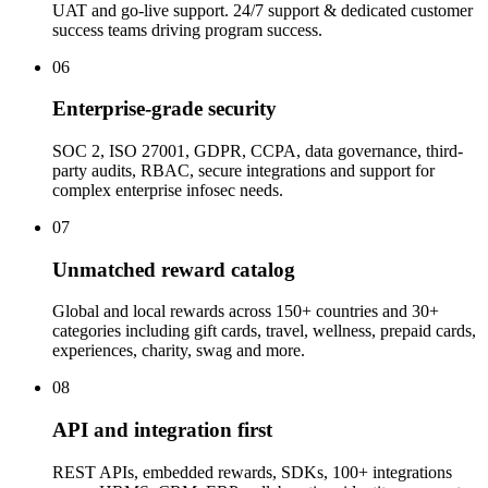
UAT and go-live support. 24/7 support & dedicated customer
success teams driving program success.
06
Enterprise-grade security
SOC 2, ISO 27001, GDPR, CCPA, data governance, third-
party audits, RBAC, secure integrations and support for
complex enterprise infosec needs.
07
Unmatched reward catalog
Global and local rewards across 150+ countries and 30+
categories including gift cards, travel, wellness, prepaid cards,
experiences, charity, swag and more.
08
API and integration first
REST APIs, embedded rewards, SDKs, 100+ integrations