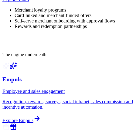
Merchant loyalty programs
Card-linked and merchant-funded offers
Self-serve merchant onboarding with approval flows
Rewards and redemption partnerships
The engine underneath
Empuls
Employee and sales engagement
Recognition, rewards, surveys, social intranet, sales commission and
incentive automation.
Explore
Empuls