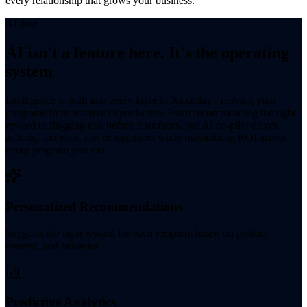
every relationship that grows your business.
AI-first
AI isn't a feature here. It's the operating
system
Intelligence is built into every layer of Xoxoday - moving your
programs from reactive to predictive. From recommending the right
reward to flagging risk before it surfaces, our AI co-pilot drives
actions, analytics, and engagement while maximizing ROI across
every program you run.
Personalized Recommendations
Suggests the right reward for each recipient based on profile,
context, and behavior.
Predictive Analytics