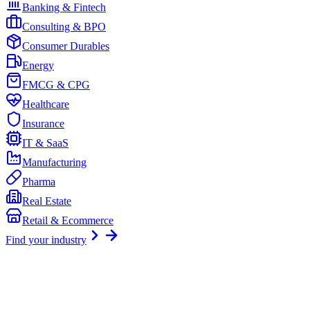
Banking & Fintech
Consulting & BPO
Consumer Durables
Energy
FMCG & CPG
Healthcare
Insurance
IT & SaaS
Manufacturing
Pharma
Real Estate
Retail & Ecommerce
Find your industry