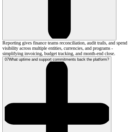
Reporting gives finance teams reconciliation, audit trails, and spend
visibility across multiple entities, currencies, and programs -
simplifying invoicing, budget tracking, and month-end close.
07
What uptime and support commitments back the platform?