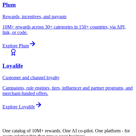
Plum
Rewards, incentives, and payouts
10M+ rewards across 30+ categories in 150+ countries, via API,
link, or code.
Explore
Plum
Loyalife
Customer and channel loyalty
Campaigns, rule engines, tiers, influencer and partner programs, and
merchant-funded offers.
Explore
Loyalife
One catalog of 10M+ rewards. One AI co-pilot.
One platform
- for