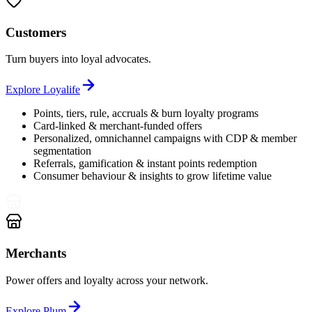
Customers
Turn buyers into loyal advocates.
Explore
Loyalife
Points, tiers, rule, accruals & burn loyalty programs
Card-linked & merchant-funded offers
Personalized, omnichannel campaigns with CDP & member
segmentation
Referrals, gamification & instant points redemption
Consumer behaviour & insights to grow lifetime value
Merchants
Power offers and loyalty across your network.
Explore
Plum