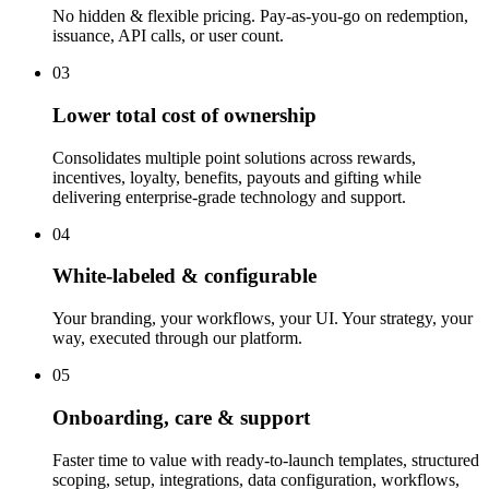
No hidden & flexible pricing. Pay-as-you-go on redemption,
issuance, API calls, or user count.
03
Lower total cost of ownership
Consolidates multiple point solutions across rewards,
incentives, loyalty, benefits, payouts and gifting while
delivering enterprise-grade technology and support.
04
White-labeled & configurable
Your branding, your workflows, your UI. Your strategy, your
way, executed through our platform.
05
Onboarding, care & support
Faster time to value with ready-to-launch templates, structured
scoping, setup, integrations, data configuration, workflows,