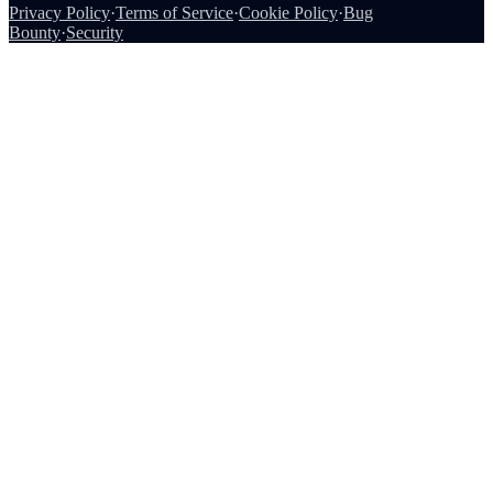
Privacy Policy
·
Terms of Service
·
Cookie Policy
·
Bug
Bounty
·
Security