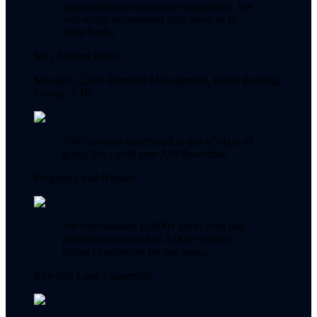
improvement in customer engagement. We
will surely recommend their services to
other banks.
Siny Antony Davis
Manager, Cards Portfolio Management, Retail Banking
Group ·
CBI
700+ rewards distributed in just 45 days of
going live - with zero API downtime.
Program Lead
·
Nielsen
We consolidated 10,000+ perks onto one
platform and unlocked 5,000+ curated
global experiences for our teams.
Rewards Lead
·
Capgemini