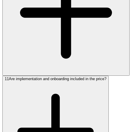
11
Are implementation and onboarding included in the price?