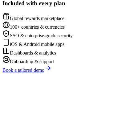
Included with every plan
Global rewards marketplace
100+ countries & currencies
SSO & enterprise-grade security
iOS & Android mobile apps
Dashboards & analytics
Onboarding & support
Book a tailored demo