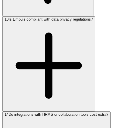
13
Is Empuls compliant with data privacy regulations?
14
Do integrations with HRMS or collaboration tools cost extra?