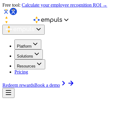
Free tool:
Calculate your employee recognition ROI →
Platform
Solutions
Resources
Pricing
Redeem rewards
Book a demo