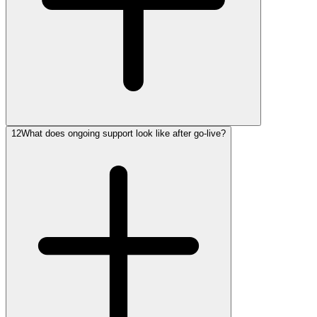
12
What does ongoing support look like after go-live?