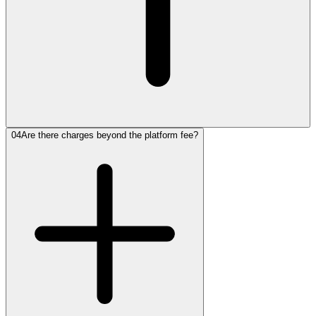
04
Are there charges beyond the platform fee?