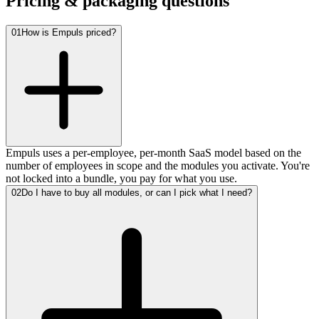
Pricing & packaging questions
01
How is Empuls priced?
Empuls uses a per-employee, per-month SaaS model based on the
number of employees in scope and the modules you activate. You're
not locked into a bundle, you pay for what you use.
02
Do I have to buy all modules, or can I pick what I need?