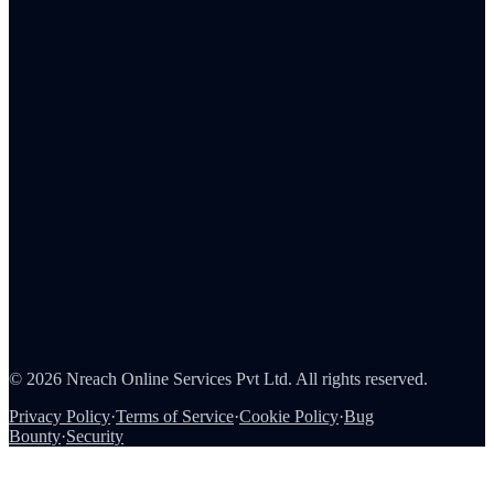
Human resources
Sales
C-suite
Resources
ROI Calculator
Pricing
Integrations
Reports & analytics
About Us
Careers
Partners
Contact
Security
©
2026
Nreach Online Services Pvt Ltd
. All rights reserved.
Privacy Policy
·
Terms of Service
·
Cookie Policy
·
Bug
Bounty
·
Security