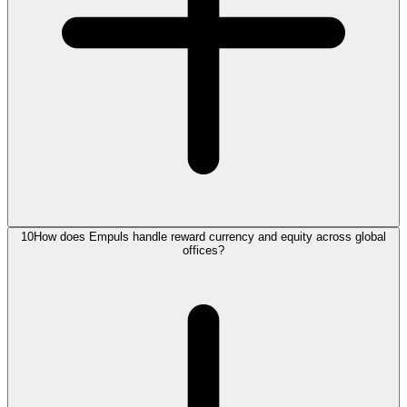
10
How does Empuls handle reward currency and equity across global
offices?