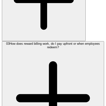
03
How does reward billing work, do I pay upfront or when employees
redeem?