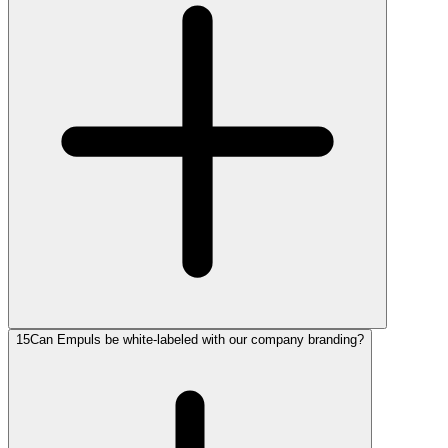
15
Can Empuls be white-labeled with our company branding?