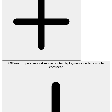
09
Does Empuls support multi-country deployments under a single
contract?