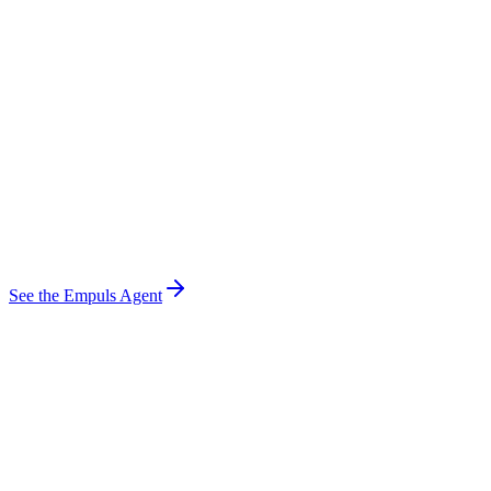
Claude
ChatGPT
Copilot
Gemini
Empuls Agent
Spots work · reads sentiment · automates rewards
Slack
MS Teams
Ticketing
CRM
HRMS
LMS
See the Empuls Agent