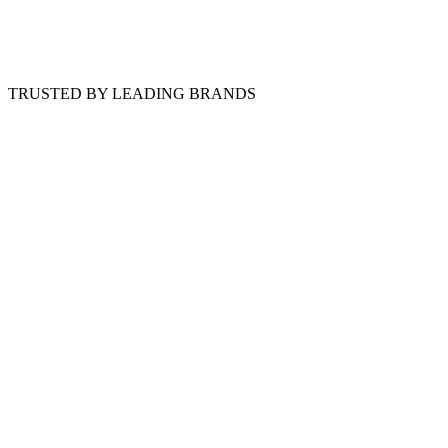
TRUSTED BY LEADING BRANDS