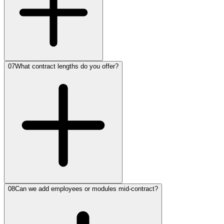
07
What contract lengths do you offer?
08
Can we add employees or modules mid-contract?