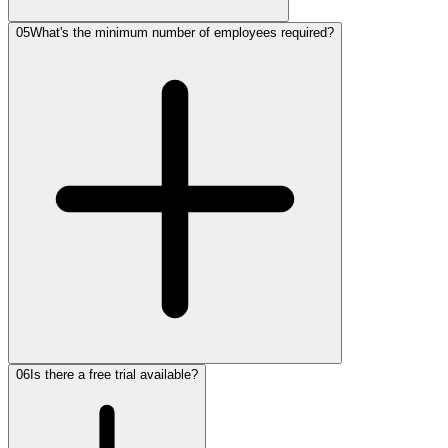
05
What's the minimum number of employees required?
06
Is there a free trial available?