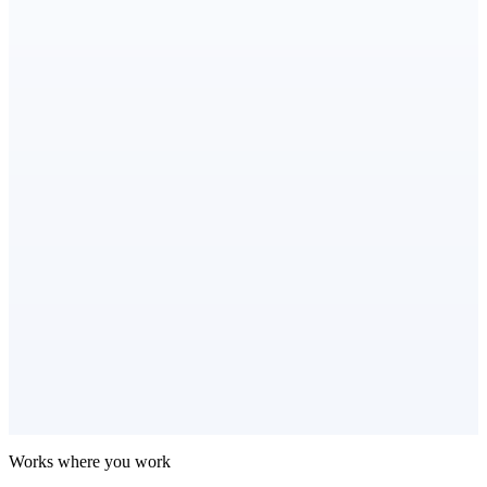
Works where you work