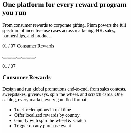
One platform for every reward program
you run
From consumer rewards to corporate gifting, Plum powers the full
spectrum of incentive use cases across marketing, HR, sales,
partnerships, and product.
01
/
07
·
Consumer Rewards
01
/
07
Consumer Rewards
Design and run global promotions end-to-end, from sales contests,
sweepstakes, giveaways, spin-the-wheel, and scratch cards. One
catalog, every market, every gamified format.
Track redemptions in real time
Offer localized rewards by country
Gamify with spin-the-wheel & scratch
Trigger on any purchase event