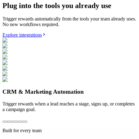
Plug into the tools you already use
Trigger rewards automatically from the tools your team already uses.
No new workflows required.
Explore integrations
CRM & Marketing Automation
Trigger rewards when a lead reaches a stage, signs up, or completes
a campaign goal.
Built for every team