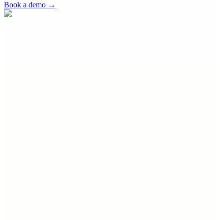
Book a demo
→