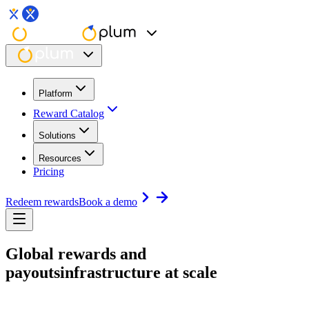
Platform
Reward Catalog
Solutions
Resources
Pricing
Redeem rewards
Book a demo
Global rewards and
payouts
infrastructure at scale