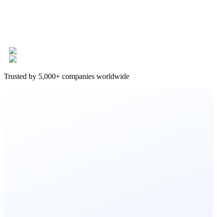
Trusted by 5,000+ companies worldwide