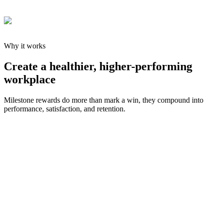
Why it works
Create a healthier, higher-performing
workplace
Milestone rewards do more than mark a win, they compound into
performance, satisfaction, and retention.