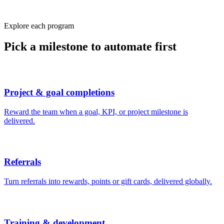
Explore each program
Pick a milestone to automate first