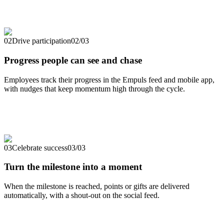
02
Drive participation
02
/
03
Progress people can see and chase
Employees track their progress in the Empuls feed and mobile app,
with nudges that keep momentum high through the cycle.
03
Celebrate success
03
/
03
Turn the milestone into a moment
When the milestone is reached, points or gifts are delivered
automatically, with a shout-out on the social feed.