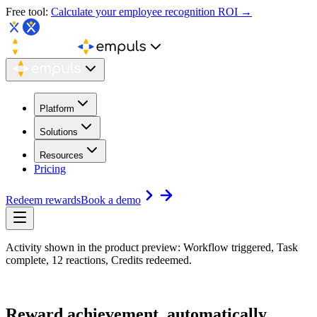
Free tool:
Calculate your employee recognition ROI →
Platform
Solutions
Resources
Pricing
Redeem rewards
Book a demo
Activity shown in the product preview: Workflow triggered, Task
complete, 12 reactions, Credits redeemed.
Reward achievement,
automatically