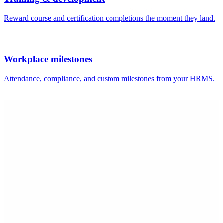
Shilpa B.
HOD IT and Skill
Mid-Market (51-1000 emp.)