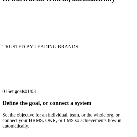
TRUSTED BY LEADING BRANDS
01
Set goals
01
/
03
Define the goal, or connect a system
Set the objective for an individual, team, or the whole org, or
connect your HRMS, OKR, or LMS so achievements flow in
automatically.