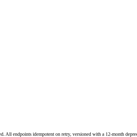
 All endpoints idempotent on retry, versioned with a 12-month depre