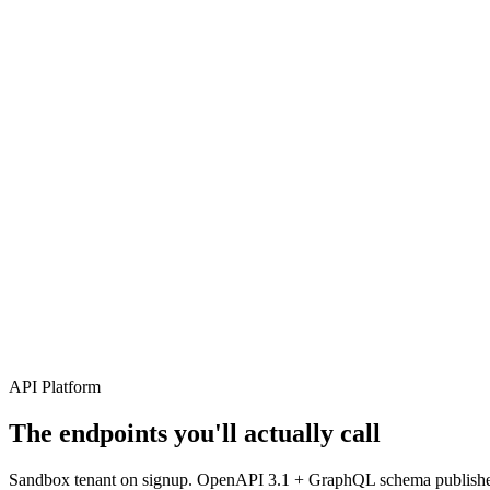
04
05
06
API Platform
The endpoints you'll actually call
Sandbox tenant on signup. OpenAPI 3.1 + GraphQL schema published.