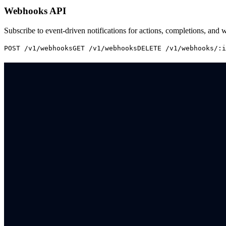
Webhooks API
Subscribe to event-driven notifications for actions, completions, and 
POST /v1/webhooks
GET /v1/webhooks
DELETE /v1/webhooks/:i
Book a demo
Enterprise multi-brand loyalty