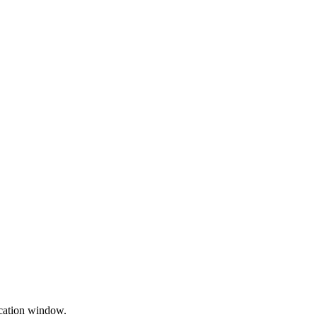
cation window.