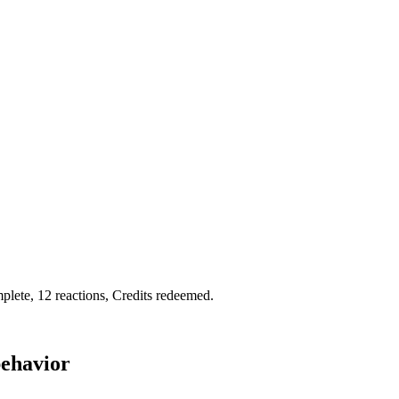
plete, 12 reactions, Credits redeemed.
behavior