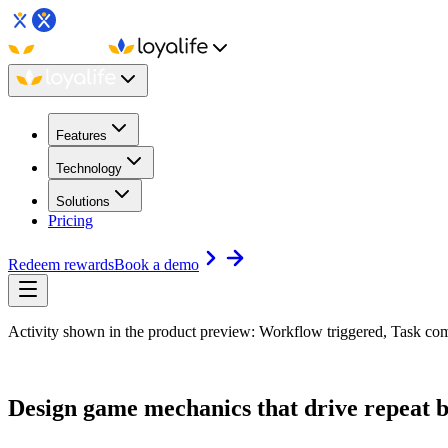
Features
Technology
Solutions
Pricing
Redeem rewards
Book a demo
Activity shown in the product preview: Workflow triggered, Task com
Design game mechanics that
drive repeat 