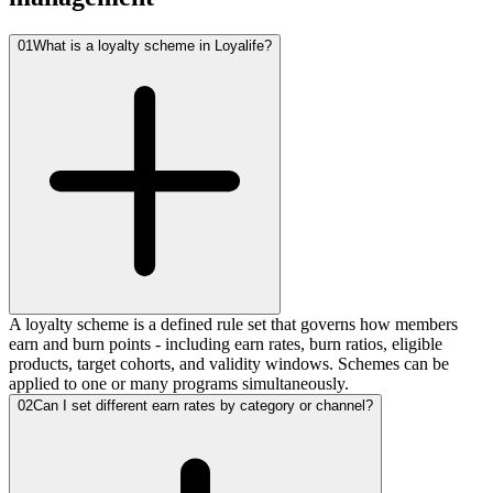
01
What is a loyalty scheme in Loyalife?
A loyalty scheme is a defined rule set that governs how members
earn and burn points - including earn rates, burn ratios, eligible
products, target cohorts, and validity windows. Schemes can be
applied to one or many programs simultaneously.
02
Can I set different earn rates by category or channel?