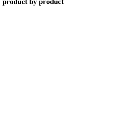
product by product