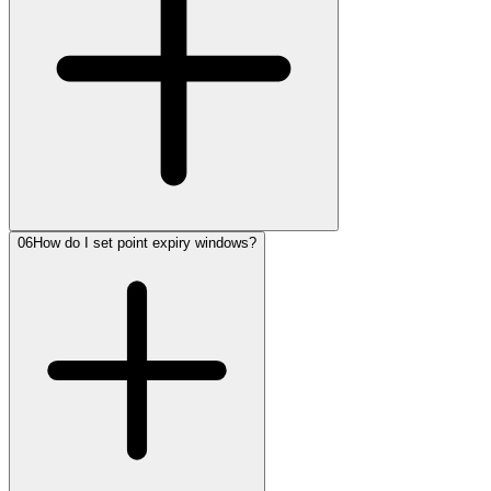
06
How do I set point expiry windows?