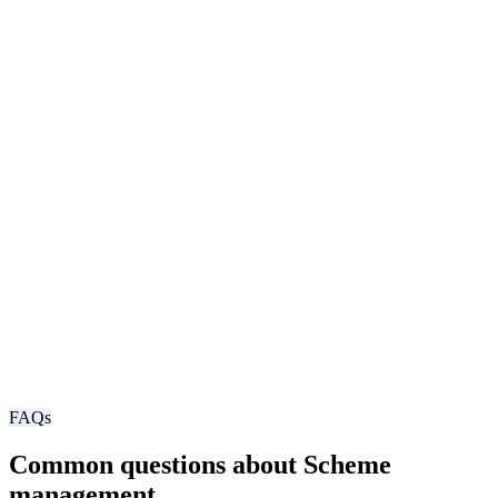
FAQs
Common questions about Scheme
management