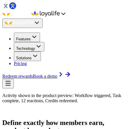
Features
Technology
Solutions
Pricing
Redeem rewards
Book a demo
Activity shown in the product preview: Workflow triggered, Task
complete, 12 reactions, Credits redeemed.
Define exactly how members earn,