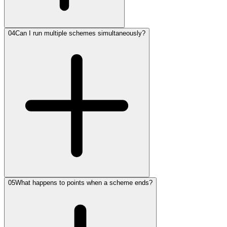
04
Can I run multiple schemes simultaneously?
05
What happens to points when a scheme ends?