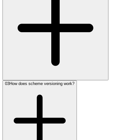
03
How does scheme versioning work?