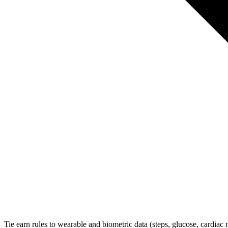
Tie earn rules to wearable and biometric data (steps, glucose, cardiac 