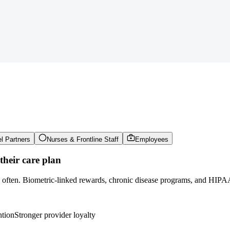
l Partners
Nurses & Frontline Staff
Employees
heir care plan
e often. Biometric-linked rewards, chronic disease programs, and HIPAA
ntion
Stronger provider loyalty