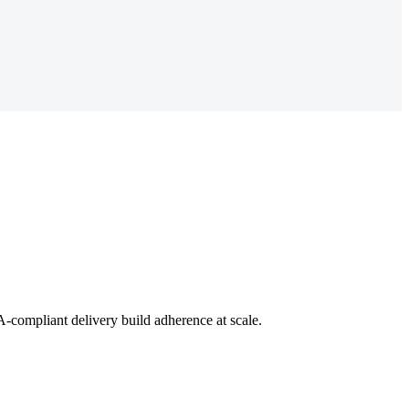
-compliant delivery build adherence at scale.