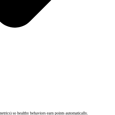
metrics) so healthy behaviors earn points automatically.