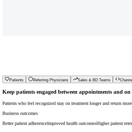
Patients
Referring Physicians
Sales & BD Teams
Channe
Keep patients engaged between appointments and on t
Patients who feel recognized stay on treatment longer and return mor
Business outcomes
Better patient adherence
Improved health outcomes
Higher patient rete