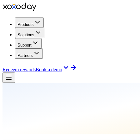
Products
Solutions
Support
Partners
Redeem rewards
Book a demo