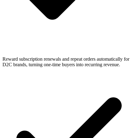
Reward subscription renewals and repeat orders automatically for
D2C brands, turning one-time buyers into recurring revenue.