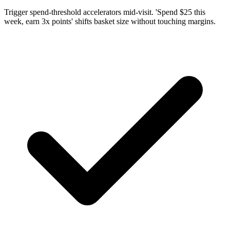
Trigger spend-threshold accelerators mid-visit. 'Spend $25 this
week, earn 3x points' shifts basket size without touching margins.