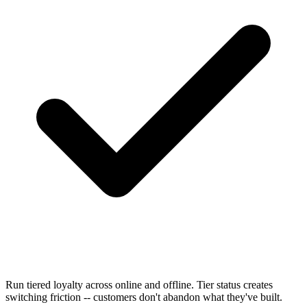
Run tiered loyalty across online and offline. Tier status creates
switching friction -- customers don't abandon what they've built.