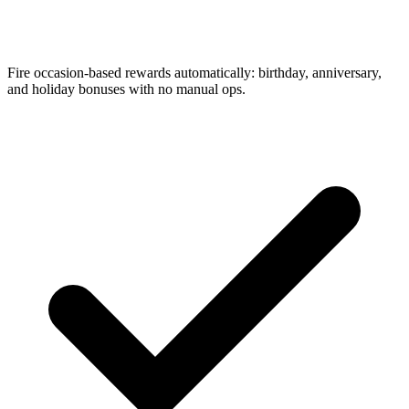
Fire occasion-based rewards automatically: birthday, anniversary,
and holiday bonuses with no manual ops.