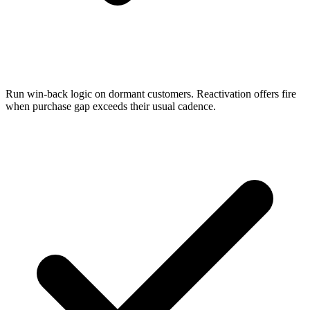
Run win-back logic on dormant customers. Reactivation offers fire
when purchase gap exceeds their usual cadence.