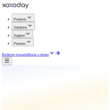
Products
Solutions
Support
Partners
Redeem rewards
Book a demo