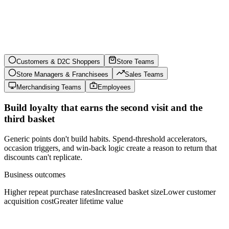
Customers & D2C Shoppers
Store Teams
Store Managers & Franchisees
Sales Teams
Merchandising Teams
Employees
Build loyalty that earns the second visit and the
third basket
Generic points don't build habits. Spend-threshold accelerators,
occasion triggers, and win-back logic create a reason to return that
discounts can't replicate.
Business outcomes
Higher repeat purchase rates
Increased basket size
Lower customer
acquisition cost
Greater lifetime value