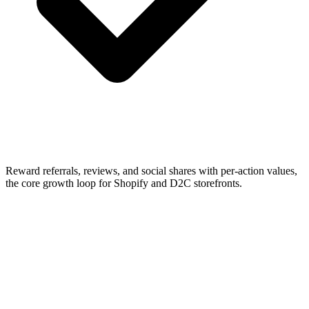
Reward referrals, reviews, and social shares with per-action values,
the core growth loop for Shopify and D2C storefronts.