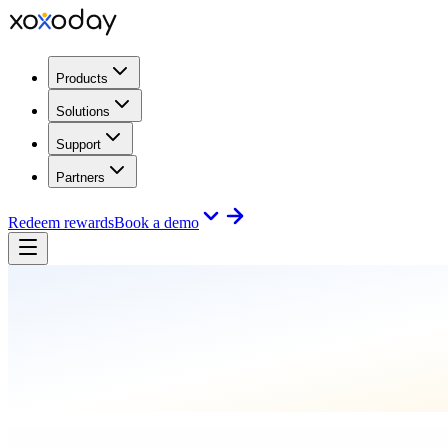
Products
Solutions
Support
Partners
Redeem rewards
Book a demo