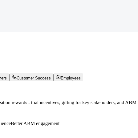
ners
Customer Success
Employees
tion rewards - trial incentives, gifting for key stakeholders, and ABM 
luence
Better ABM engagement