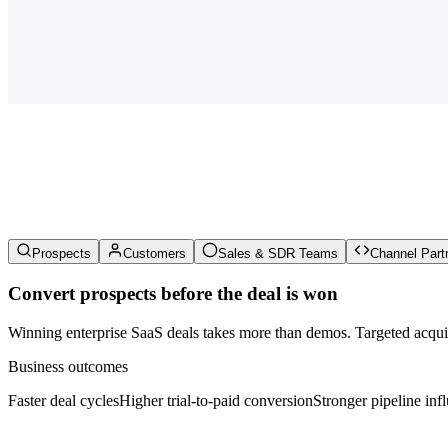
Prospects
Customers
Sales & SDR Teams
Channel Part
Convert prospects before the deal is won
Winning enterprise SaaS deals takes more than demos. Targeted acquisi
Business outcomes
Faster deal cycles
Higher trial-to-paid conversion
Stronger pipeline inf