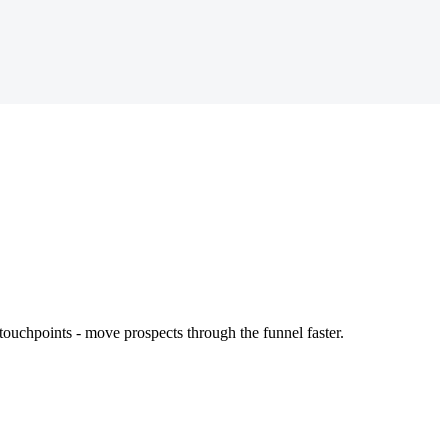
touchpoints - move prospects through the funnel faster.