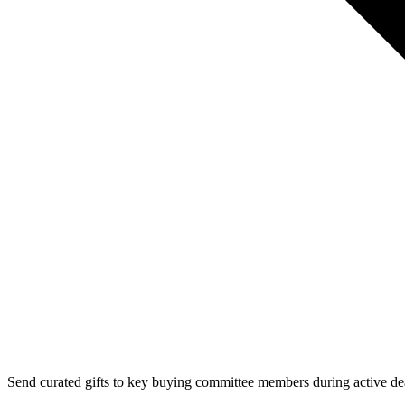
Send curated gifts to key buying committee members during active de