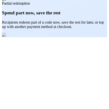
Partial redemption
Spend part now, save the rest
Recipients redeem part of a code now, save the rest for later, or top
up with another payment method at checkout.