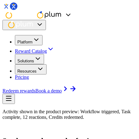
Platform
Reward Catalog
Solutions
Resources
Pricing
Redeem rewards
Book a demo
Activity shown in the product preview: Workflow triggered, Task
complete, 12 reactions, Credits redeemed.