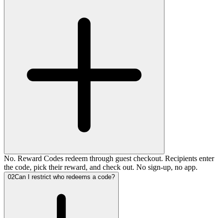
No. Reward Codes redeem through guest checkout. Recipients enter
the code, pick their reward, and check out. No sign-up, no app.
02
Can I restrict who redeems a code?