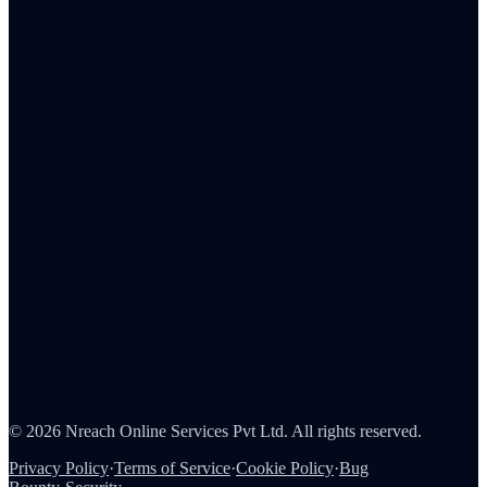
Embedded Storefront
MCP
Admin Portal
Tax Reporting
Employee Rewards
Corporate Gifting
Survey Rewards
Referral Rewards
Loyalty Programs
Channel & Sales Incentives
Consumer Rewards
About Us
Careers
Partners
Contact
Security
©
2026
Nreach Online Services Pvt Ltd
. All rights reserved.
Privacy Policy
·
Terms of Service
·
Cookie Policy
·
Bug