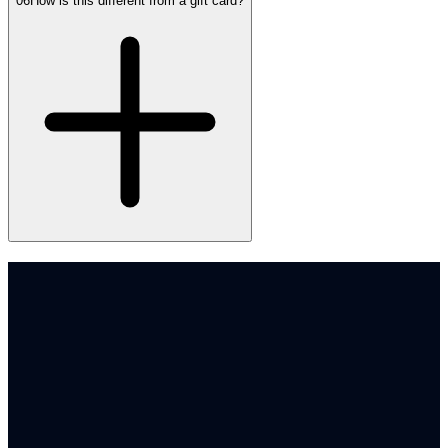
06
How is this different from a gift card?
Book a demo