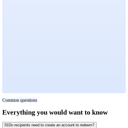
HR Business Partner, H&M
Retail · 8,000+ Employees
Ravi Gour
Regional Panel Leader, Asia-Pacific
Media Measurement · Asia-Pacific
Common questions
Everything you would want to know
01
Do recipients need to create an account to redeem?