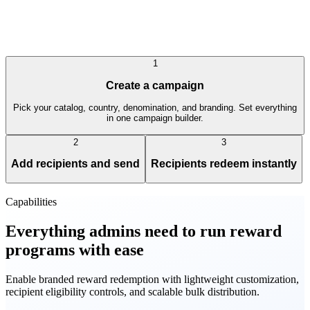
1
Create a campaign
Pick your catalog, country, denomination, and branding. Set everything
in one campaign builder.
2
3
Add recipients and send
Recipients redeem instantly
Capabilities
Everything admins need to run reward
programs with ease
Enable branded reward redemption with lightweight customization,
recipient eligibility controls, and scalable bulk distribution.