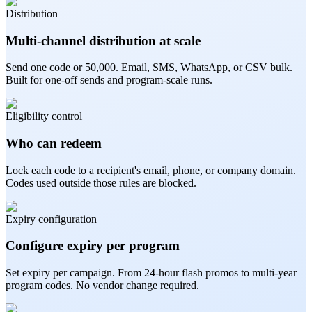
Distribution
Multi-channel distribution at scale
Send one code or 50,000. Email, SMS, WhatsApp, or CSV bulk.
Built for one-off sends and program-scale runs.
Eligibility control
Who can redeem
Lock each code to a recipient's email, phone, or company domain.
Codes used outside those rules are blocked.
Expiry configuration
Configure expiry per program
Set expiry per campaign. From 24-hour flash promos to multi-year
program codes. No vendor change required.