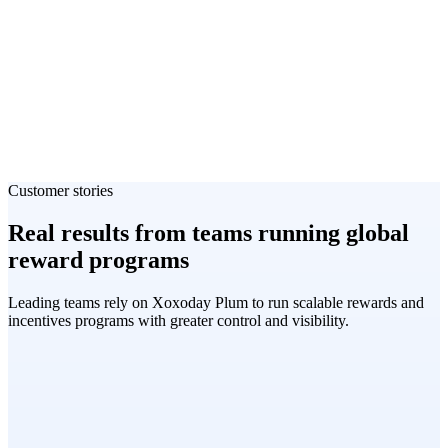
Customer stories
Real results from teams running global
reward programs
Leading teams rely on Xoxoday Plum to run scalable rewards and
incentives programs with greater control and visibility.
Matt Wale