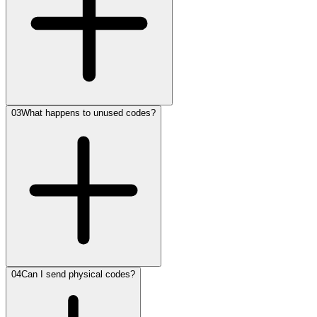
03
What happens to unused codes?
04
Can I send physical codes?