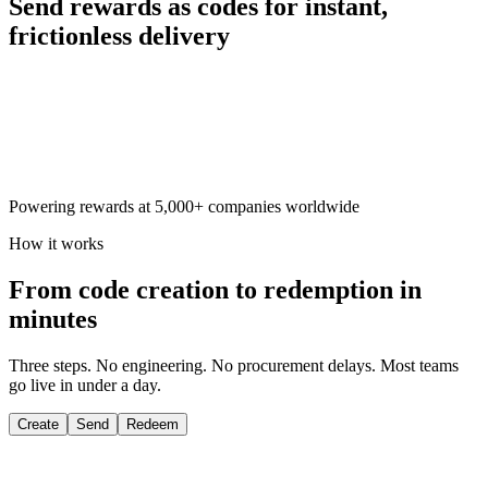
Send rewards as codes for
instant,
frictionless delivery
Powering rewards at 5,000+ companies worldwide
How it works
From code creation to redemption in
minutes
Three steps. No engineering. No procurement delays. Most teams
go live in under a day.
Create
Send
Redeem