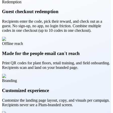
Redemption
Guest checkout redemption
Recipients enter the code, pick their reward, and check out as a
guest. No sign-up, no app, no login friction. Combine multiple
codes in one checkout (up to 10 codes in one checkout).
Offline reach
Made for the people email can't reach
Print QR codes for plant floors, retail training, and field onboarding.
Recipients scan and land on your branded page.
Branding
Customized experience
Customize the landing page layout, copy, and visuals per campaign.
Recipients never see a Plum-branded screen.