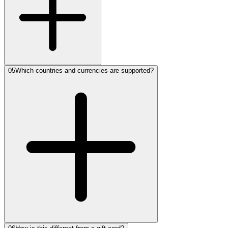
05
Which countries and currencies are supported?