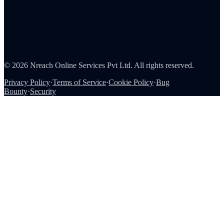
About Us
Careers
Partners
Contact
Security
©
2026
Nreach Online Services Pvt Ltd
. All rights reserved.
Privacy Policy
·
Terms of Service
·
Cookie Policy
·
Bug
Bounty
·
Security