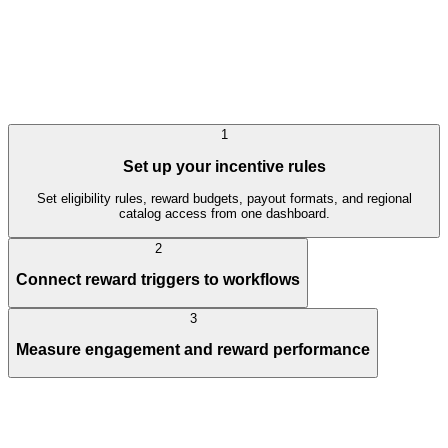
1
Set up your incentive rules
Set eligibility rules, reward budgets, payout formats, and regional
catalog access from one dashboard.
2
Connect reward triggers to workflows
3
Measure engagement and reward performance