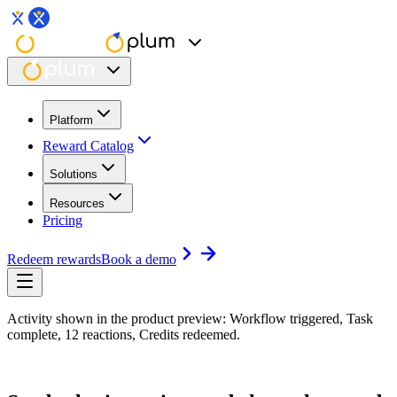
Platform
Reward Catalog
Solutions
Resources
Pricing
Redeem rewards
Book a demo
Activity shown in the product preview: Workflow triggered, Task
complete, 12 reactions, Credits redeemed.