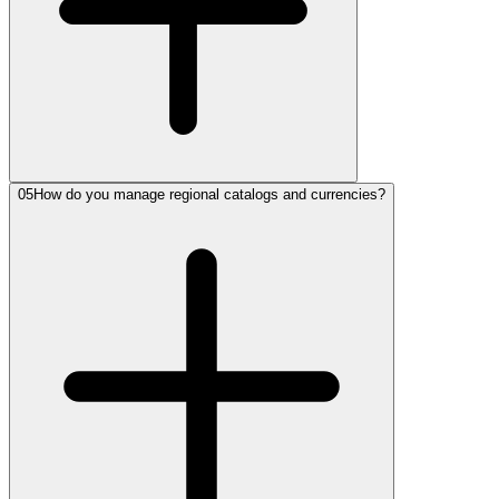
05
How do you manage regional catalogs and currencies?