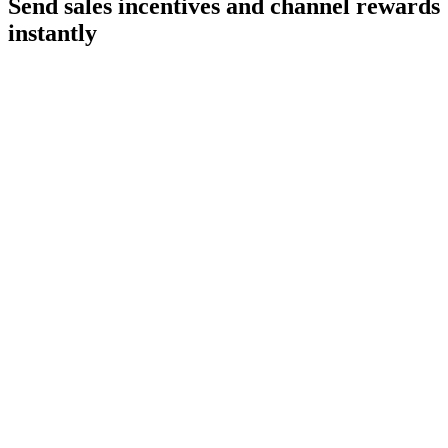
Send sales incentives and
channel rewards
instantly