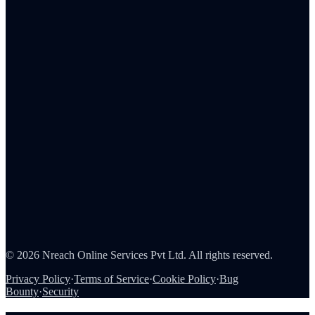
Insurance
Healthcare
Retail
IT & SaaS
FMCG
Pharma
Automotive
Blog
Integrations
About Us
Careers
Partners
Contact
Security
©
2026
Nreach Online Services Pvt Ltd. All rights reserved.
Privacy Policy
·
Terms of Service
·
Cookie Policy
·
Bug
Bounty
·
Security