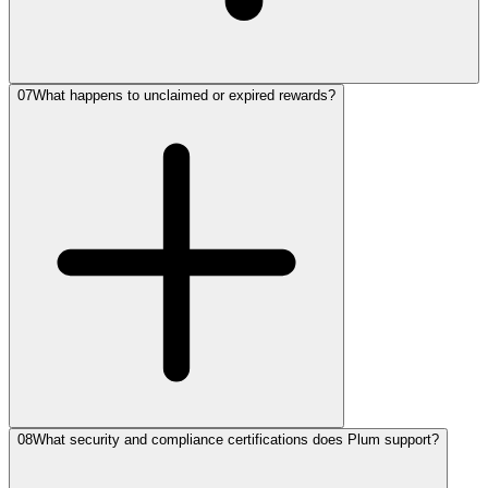
07
What happens to unclaimed or expired rewards?
08
What security and compliance certifications does Plum support?