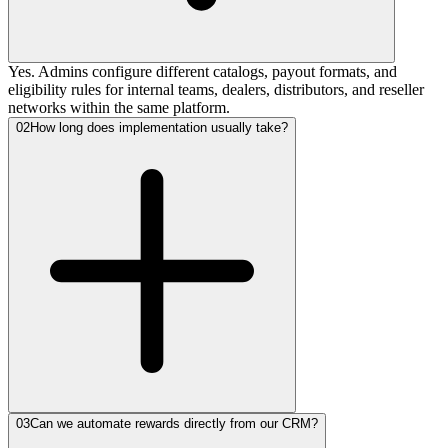
Yes. Admins configure different catalogs, payout formats, and
eligibility rules for internal teams, dealers, distributors, and reseller
networks within the same platform.
02
How long does implementation usually take?
03
Can we automate rewards directly from our CRM?