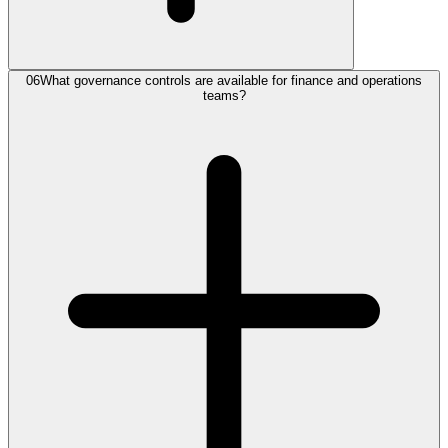
06
What governance controls are available for finance and operations
teams?