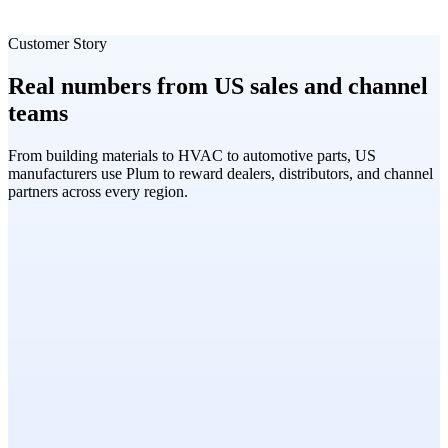
Customer Story
Real numbers from US sales and channel
teams
From building materials to HVAC to automotive parts, US
manufacturers use Plum to reward dealers, distributors, and channel
partners across every region.
Cornerstone Building Materials
Marcus Chen
VP of Channel Sales, Cornerstone Building Materials
Dealer Loyalty · 2,600+ Professionals