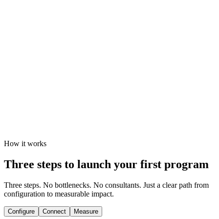
Centralized reporting across regions, teams, and
campaigns
10K
recipients per batch
SOC 2
Type II certified
100%
audit coverage
How it works
Three steps to launch your first program
Three steps. No bottlenecks. No consultants. Just a clear path from
configuration to measurable impact.
Configure
Connect
Measure