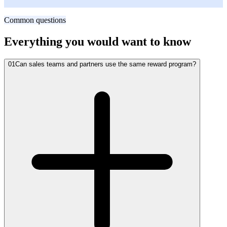
SVP of Dealer Networks, Crestline Auto Parts
Common questions
Everything you would want to know
01
Can sales teams and partners use the same reward program?