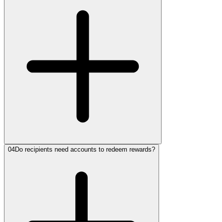
04
Do recipients need accounts to redeem rewards?