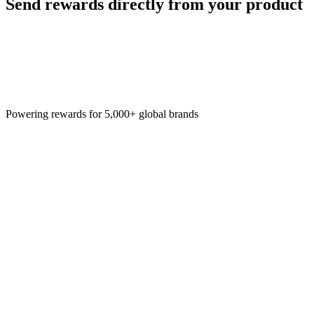
Send rewards directly from your product
Powering rewards for 5,000+ global brands