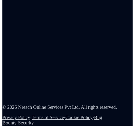
Admin Portal
Tax Reporting
Employee Rewards
Corporate Gifting
Survey Rewards
Referral Rewards
Loyalty Programs
Channel & Sales Incentives
Consumer Rewards
About Us
Careers
Partners
Contact
Security
©
2026
Nreach Online Services Pvt Ltd
. All rights reserved.
Privacy Policy
·
Terms of Service
·
Cookie Policy
·
Bug
Bounty
·
Security