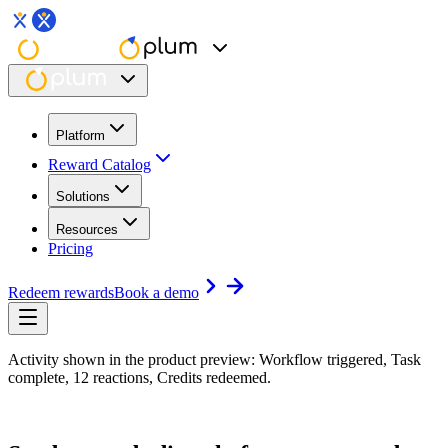
Platform
Reward Catalog
Solutions
Resources
Pricing
Redeem rewards
Book a demo
Activity shown in the product preview: Workflow triggered, Task
complete, 12 reactions, Credits redeemed.