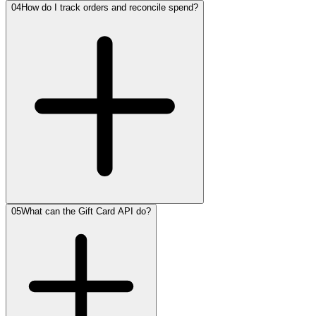
04
How do I track orders and reconcile spend?
05
What can the Gift Card API do?