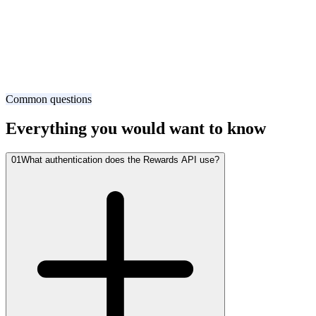
1
curl -X POST https://api.xoxoday.com/v1/orders \
2
  -H "Authorization: Bearer sk_live_..." \
3
  -H "Idempotency-Key: order_abc123" \
4
  -d '{
5
    "product_id": "amazon_us",
6
    "denomination": 50,
7
    "currency": "USD",
8
    "recipient": "user@acme.com"
9
  }'
Common questions
Everything you would want to know
01
What authentication does the Rewards API use?