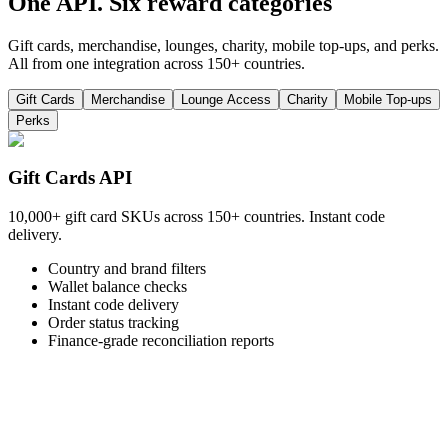
One API. Six reward categories
Gift cards, merchandise, lounges, charity, mobile top-ups, and perks.
All from one integration across 150+ countries.
Gift Cards
Merchandise
Lounge Access
Charity
Mobile Top-ups
Perks
Gift Cards API
10,000+ gift card SKUs across 150+ countries. Instant code
delivery.
Country and brand filters
Wallet balance checks
Instant code delivery
Order status tracking
Finance-grade reconciliation reports