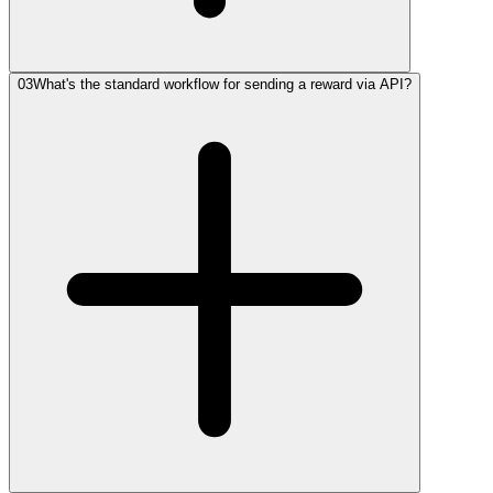
03
What's the standard workflow for sending a reward via API?