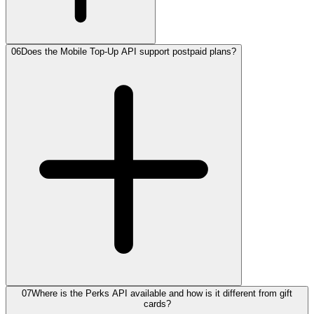
06
Does the Mobile Top-Up API support postpaid plans?
07
Where is the Perks API available and how is it different from gift
cards?