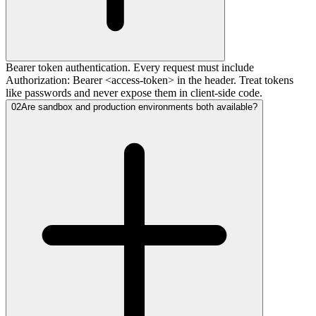
Bearer token authentication. Every request must include
Authorization: Bearer <access-token> in the header. Treat tokens
like passwords and never expose them in client-side code.
02
Are sandbox and production environments both available?