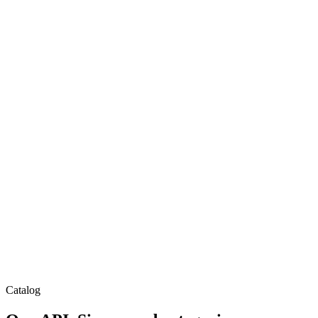
Catalog