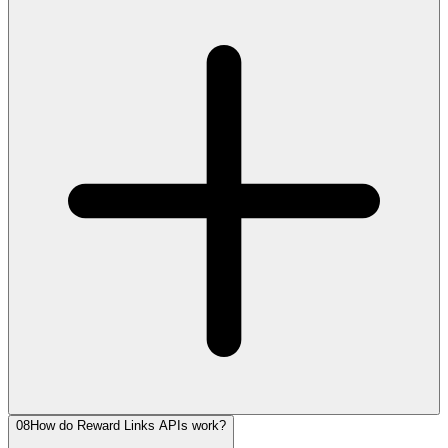
08
How do Reward Links APIs work?