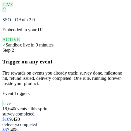
LIVE
SSO · OAuth 2.0
Embedded in your UI
ACTIVE
Sandbox live in 9 minutes
Step 2
Trigger on any event
Fire rewards on events you already track: survey done, milestone
hit, refund issued, delivery completed. One rule, running forever,
inside your product.
Event Triggers
Live
18,640
events · this sprint
survey.completed
$10
9,420
delivery.completed
$5
7,408