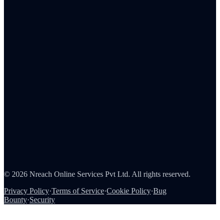
Admin Portal
Tax Reporting
Employee Rewards
Corporate Gifting
Survey Rewards
Referral Rewards
Loyalty Programs
Channel & Sales Incentives
Consumer Rewards
About Us
Careers
Partners
Contact
Security
©
2026
Nreach Online Services Pvt Ltd
. All rights reserved.
Privacy Policy
·
Terms of Service
·
Cookie Policy
·
Bug
Bounty
·
Security