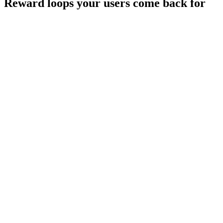
Reward loops your users
come back for