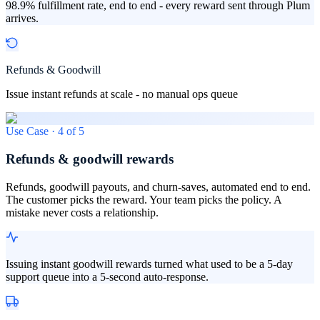
98.9% fulfillment rate, end to end - every reward sent through Plum
arrives.
Refunds & Goodwill
Issue instant refunds at scale - no manual ops queue
Use Case ·
4
of
5
Refunds & goodwill rewards
Refunds, goodwill payouts, and churn-saves, automated end to end.
The customer picks the reward. Your team picks the policy. A
mistake never costs a relationship.
Issuing instant goodwill rewards turned what used to be a 5-day
support queue into a 5-second auto-response.