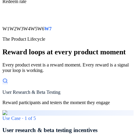
Redeem rate
W1
W2
W3
W4
W5
W6
W7
The Product Lifecycle
Reward loops at every product moment
Every product event is a reward moment. Every reward is a signal
your loop is working.
User Research & Beta Testing
Reward participants and testers the moment they engage
Use Case ·
1
of
5
User research & beta testing incentives