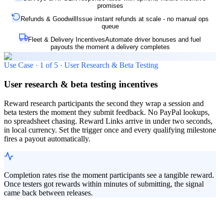
promises
Refunds & Goodwill
Issue instant refunds at scale - no manual ops
queue
Fleet & Delivery Incentives
Automate driver bonuses and fuel
payouts the moment a delivery completes
Use Case ·
1
of
5
·
User Research & Beta Testing
User research & beta testing incentives
Reward research participants the second they wrap a session and
beta testers the moment they submit feedback. No PayPal lookups,
no spreadsheet chasing. Reward Links arrive in under two seconds,
in local currency. Set the trigger once and every qualifying milestone
fires a payout automatically.
Completion rates rise the moment participants see a tangible reward.
Once testers got rewards within minutes of submitting, the signal
came back between releases.