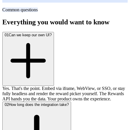
Fast-growing B2B SaaS
Common questions
Everything you would want to know
01
Can we keep our own UI?
Yes. That's the point. Embed via iframe, WebView, or SSO, or stay
fully headless and render the reward picker yourself. The Rewards
API hands you the data. Your product owns the experience.
02
How long does the integration take?