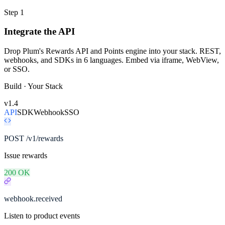
Step 1
Integrate the API
Drop Plum's Rewards API and Points engine into your stack. REST,
webhooks, and SDKs in 6 languages. Embed via iframe, WebView,
or SSO.
Build · Your Stack
v1.4
API
SDK
Webhook
SSO
POST /v1/rewards
Issue rewards
200 OK
webhook.received
Listen to product events