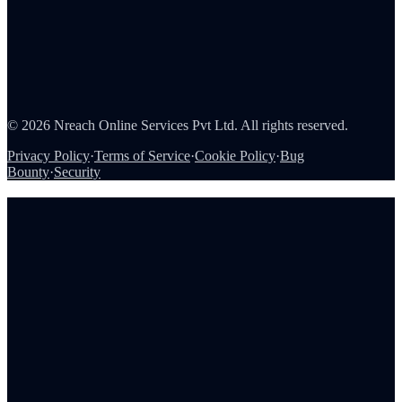
About Us
Careers
Partners
Contact
Security
©
2026
Nreach Online Services Pvt Ltd. All rights reserved.
Privacy Policy
·
Terms of Service
·
Cookie Policy
·
Bug
Bounty
·
Security
Book a demo