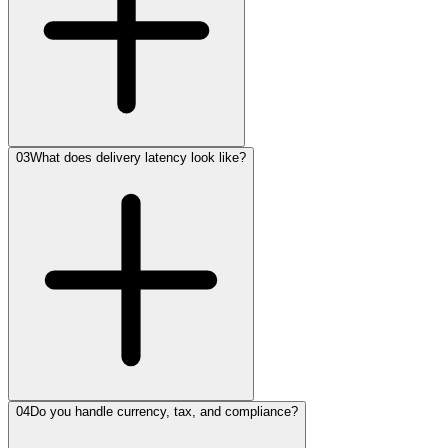
03
What does delivery latency look like?
04
Do you handle currency, tax, and compliance?