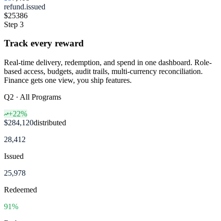
refund.issued
$25
386
Step 3
Track every reward
Real-time delivery, redemption, and spend in one dashboard. Role-
based access, budgets, audit trails, multi-currency reconciliation.
Finance gets one view, you ship features.
Q2 · All Programs
+22%
$284,120
distributed
28,412
Issued
25,978
Redeemed
91%