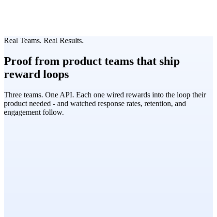
Real Teams. Real Results.
Proof from product teams that ship
reward loops
Three teams. One API. Each one wired rewards into the loop their
product needed - and watched response rates, retention, and
engagement follow.
Research Operations Lead
Global Research Panels, Nielsen
User Research · 19 markets