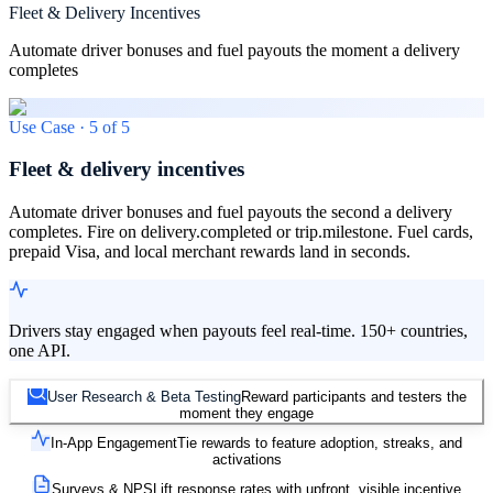
Fleet & Delivery Incentives
Automate driver bonuses and fuel payouts the moment a delivery
completes
Use Case ·
5
of
5
Fleet & delivery incentives
Automate driver bonuses and fuel payouts the second a delivery
completes. Fire on delivery.completed or trip.milestone. Fuel cards,
prepaid Visa, and local merchant rewards land in seconds.
Drivers stay engaged when payouts feel real-time. 150+ countries,
one API.
User Research & Beta Testing
Reward participants and testers the
moment they engage
In-App Engagement
Tie rewards to feature adoption, streaks, and
activations
Surveys & NPS
Lift response rates with upfront, visible incentive