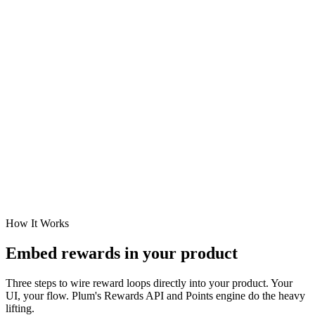
How It Works
Embed rewards in your product
Three steps to wire reward loops directly into your product. Your
UI, your flow. Plum's Rewards API and Points engine do the heavy
lifting.