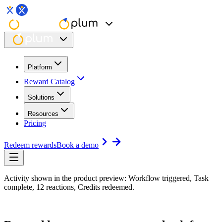
Platform
Reward Catalog
Solutions
Resources
Pricing
Redeem rewards
Book a demo
Activity shown in the product preview: Workflow triggered, Task
complete, 12 reactions, Credits redeemed.