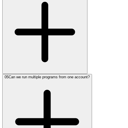
05
Can we run multiple programs from one account?