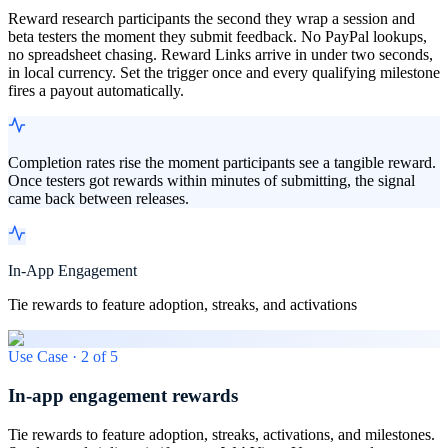
Reward research participants the second they wrap a session and
beta testers the moment they submit feedback. No PayPal lookups,
no spreadsheet chasing. Reward Links arrive in under two seconds,
in local currency. Set the trigger once and every qualifying milestone
fires a payout automatically.
Completion rates rise the moment participants see a tangible reward.
Once testers got rewards within minutes of submitting, the signal
came back between releases.
In-App Engagement
Tie rewards to feature adoption, streaks, and activations
Use Case ·
2
of
5
In-app engagement rewards
Tie rewards to feature adoption, streaks, activations, and milestones.