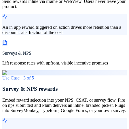
Send rewards inline via iframe or WebView. Users never leave your
product.
An in-app reward triggered on action drives more retention than a
discount - at a fraction of the cost.
Surveys & NPS
Lift response rates with upfront, visible incentive promises
Use Case ·
3
of
5
Survey & NPS rewards
Embed reward selection into your NPS, CSAT, or survey flow. Fire
on nps.submitted and Plum delivers an inline, branded picker. Plugs
into SurveyMonkey, Typeform, Google Forms, or your own survey.