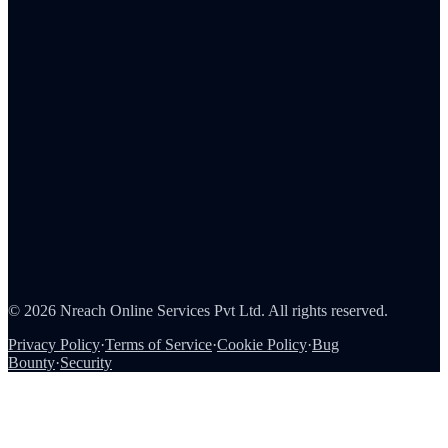
Employee Rewards
Corporate Gifting
Survey Rewards
Referral Rewards
Loyalty Programs
Channel & Sales Incentives
Consumer Rewards
About Us
Careers
Partners
Contact
Security
©
2026
Nreach Online Services Pvt Ltd
. All rights reserved.
Privacy Policy
·
Terms of Service
·
Cookie Policy
·
Bug
Bounty
·
Security