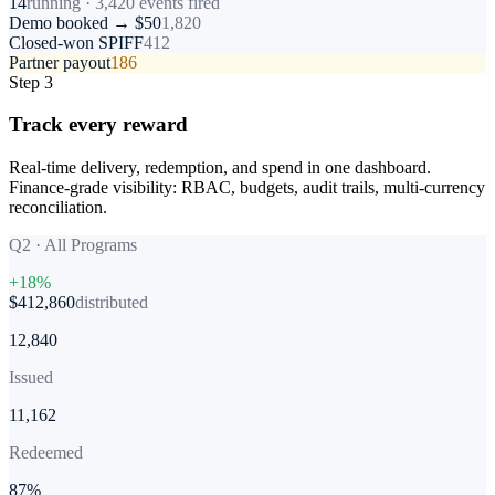
14
running · 3,420 events fired
Demo booked → $50
1,820
Closed-won SPIFF
412
Partner payout
186
Step 3
Track every reward
Real-time delivery, redemption, and spend in one dashboard.
Finance-grade visibility: RBAC, budgets, audit trails, multi-currency
reconciliation.
Q2 · All Programs
+18%
$412,860
distributed
12,840
Issued
11,162
Redeemed
87%