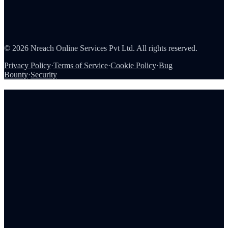
About Us
Careers
Partners
Contact
Security
©
2026
Nreach Online Services Pvt Ltd. All rights reserved.
Privacy Policy
·
Terms of Service
·
Cookie Policy
·
Bug
Bounty
·
Security
Book a demo