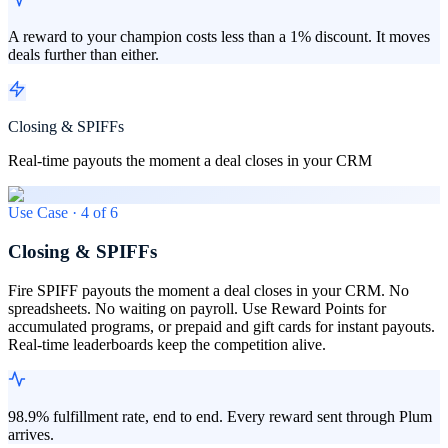
A reward to your champion costs less than a 1% discount. It moves
deals further than either.
Closing & SPIFFs
Real-time payouts the moment a deal closes in your CRM
Use Case ·
4
of
6
Closing & SPIFFs
Fire SPIFF payouts the moment a deal closes in your CRM. No
spreadsheets. No waiting on payroll. Use Reward Points for
accumulated programs, or prepaid and gift cards for instant payouts.
Real-time leaderboards keep the competition alive.
98.9% fulfillment rate, end to end. Every reward sent through Plum
arrives.