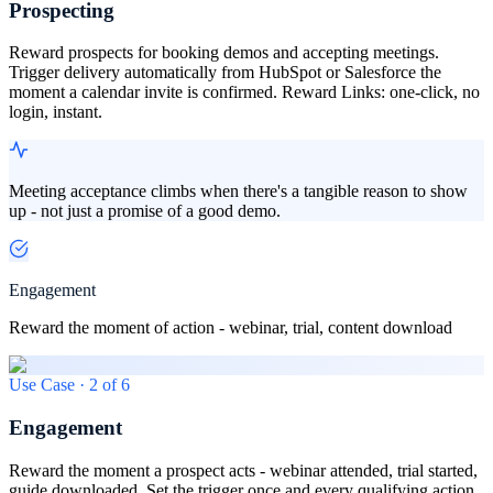
Prospecting
Reward prospects for booking demos and accepting meetings.
Trigger delivery automatically from HubSpot or Salesforce the
moment a calendar invite is confirmed. Reward Links: one-click, no
login, instant.
Meeting acceptance climbs when there's a tangible reason to show
up - not just a promise of a good demo.
Engagement
Reward the moment of action - webinar, trial, content download
Use Case ·
2
of
6
Engagement
Reward the moment a prospect acts - webinar attended, trial started,
guide downloaded. Set the trigger once and every qualifying action