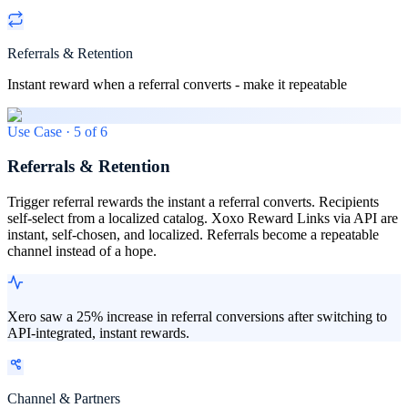
Referrals & Retention
Instant reward when a referral converts - make it repeatable
Use Case ·
5
of
6
Referrals & Retention
Trigger referral rewards the instant a referral converts. Recipients
self-select from a localized catalog. Xoxo Reward Links via API are
instant, self-chosen, and localized. Referrals become a repeatable
channel instead of a hope.
Xero saw a 25% increase in referral conversions after switching to
API-integrated, instant rewards.
Channel & Partners