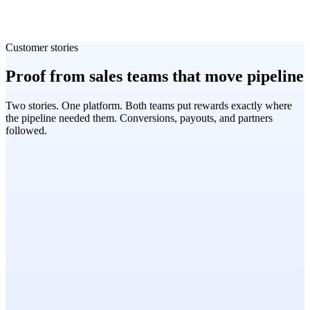
Customer stories
Proof from sales teams that move pipeline
Two stories. One platform. Both teams put rewards exactly where
the pipeline needed them. Conversions, payouts, and partners
followed.
Sandeep John
Head of Field Marketing, SE Asia, Freshworks
SaaS · MENA & APAC