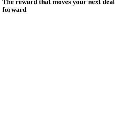
The reward that moves
your next deal
forward