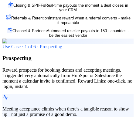
Closing & SPIFFs
Real-time payouts the moment a deal closes in
your CRM
Referrals & Retention
Instant reward when a referral converts - make
it repeatable
Channel & Partners
Automated reseller payouts in 150+ countries -
be the easiest vendor
Use Case ·
1
of
6
·
Prospecting
Prospecting
Reward prospects for booking demos and accepting meetings.
Trigger delivery automatically from HubSpot or Salesforce the
moment a calendar invite is confirmed. Reward Links: one-click, no
login, instant.
Meeting acceptance climbs when there's a tangible reason to show
up - not just a promise of a good demo.