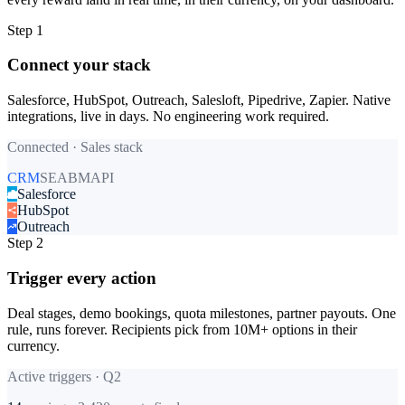
Step 1
Connect your stack
Salesforce, HubSpot, Outreach, Salesloft, Pipedrive, Zapier. Native
integrations, live in days. No engineering work required.
Connected · Sales stack
CRM
SE
ABM
API
Salesforce
HubSpot
Outreach
Step 2
Trigger every action
Deal stages, demo bookings, quota milestones, partner payouts. One
rule, runs forever. Recipients pick from 10M+ options in their
currency.
Active triggers · Q2