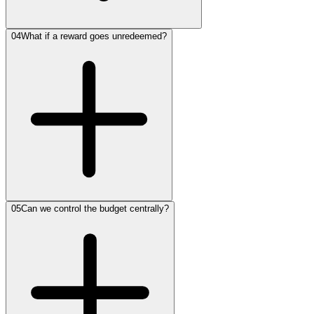
04
What if a reward goes unredeemed?
05
Can we control the budget centrally?