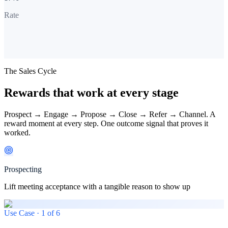
Rate
The Sales Cycle
Rewards that work at every stage
Prospect → Engage → Propose → Close → Refer → Channel. A
reward moment at every step. One outcome signal that proves it
worked.
Prospecting
Lift meeting acceptance with a tangible reason to show up
Use Case ·
1
of
6