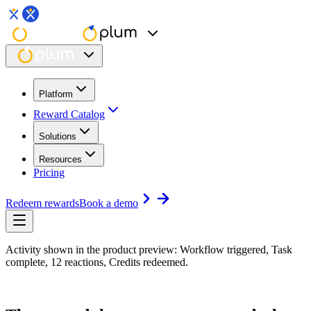
Platform
Reward Catalog
Solutions
Resources
Pricing
Redeem rewards
Book a demo
Activity shown in the product preview: Workflow triggered, Task
complete, 12 reactions, Credits redeemed.