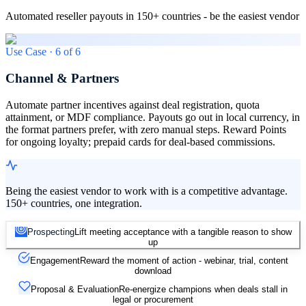
Automated reseller payouts in 150+ countries - be the easiest vendor
Use Case ·
6
of
6
Channel & Partners
Automate partner incentives against deal registration, quota
attainment, or MDF compliance. Payouts go out in local currency, in
the format partners prefer, with zero manual steps. Reward Points
for ongoing loyalty; prepaid cards for deal-based commissions.
Being the easiest vendor to work with is a competitive advantage.
150+ countries, one integration.
Prospecting
Lift meeting acceptance with a tangible reason to show
up
Engagement
Reward the moment of action - webinar, trial, content
download
Proposal & Evaluation
Re-energize champions when deals stall in
legal or procurement