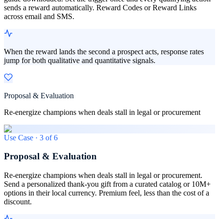
sends a reward automatically. Reward Codes or Reward Links
across email and SMS.
When the reward lands the second a prospect acts, response rates
jump for both qualitative and quantitative signals.
Proposal & Evaluation
Re-energize champions when deals stall in legal or procurement
Use Case ·
3
of
6
Proposal & Evaluation
Re-energize champions when deals stall in legal or procurement.
Send a personalized thank-you gift from a curated catalog or 10M+
options in their local currency. Premium feel, less than the cost of a
discount.