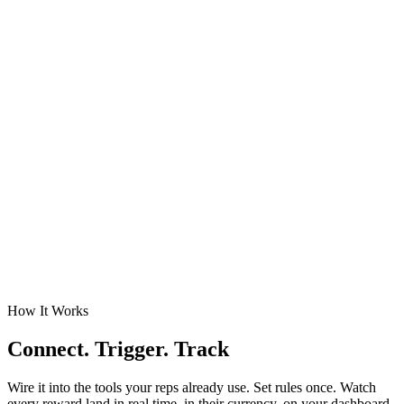
How It Works
Connect. Trigger. Track
Wire it into the tools your reps already use. Set rules once. Watch
every reward land in real time, in their currency, on your dashboard.