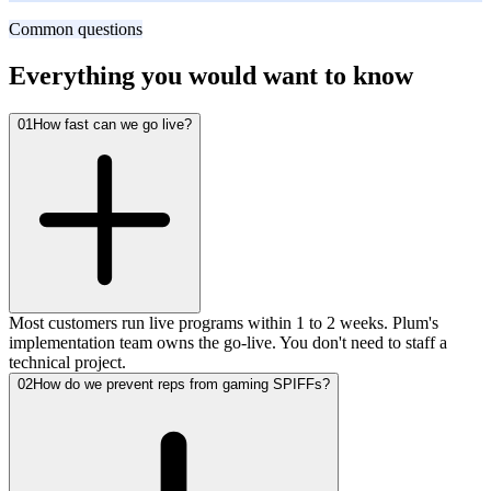
Fast-growing B2B SaaS
Common questions
Everything you would want to know
01
How fast can we go live?
Most customers run live programs within 1 to 2 weeks. Plum's
implementation team owns the go-live. You don't need to staff a
technical project.
02
How do we prevent reps from gaming SPIFFs?