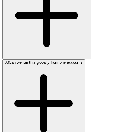
03
Can we run this globally from one account?