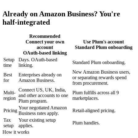
Already on Amazon Business? You're
half-integrated
Recommended
Connect your own
Use Plum's account
account
Standard Plum onboarding
OAuth-based linking
Setup
Days. OAuth-based
Standard Plum onboarding.
time
linking.
New Amazon Business users,
Best
Enterprises already on
or separating rewards spend
for
Amazon Business.
from procurement.
Connect US, UK, India,
Multi-
Plum fulfills across all 9
and other accounts to one
region
marketplaces.
Plum program.
Your negotiated Amazon
Pricing
Retail-aligned pricing.
Business rates apply.
Tax
Your existing setup
Plum handles.
setup
applies.
How it works