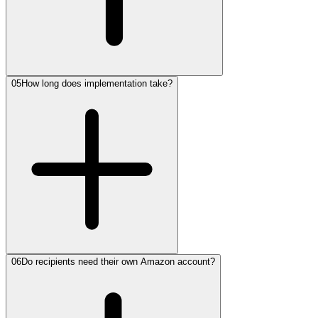
05
How long does implementation take?
06
Do recipients need their own Amazon account?