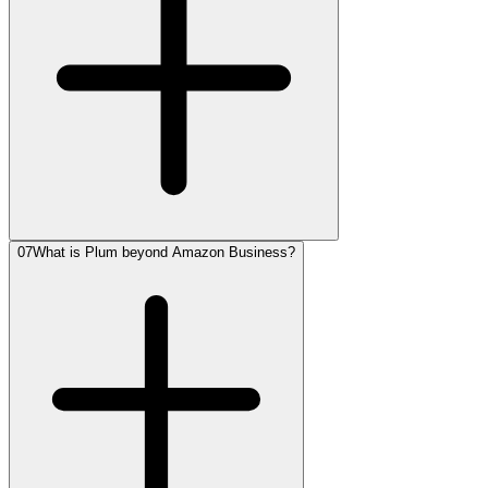
07
What is Plum beyond Amazon Business?