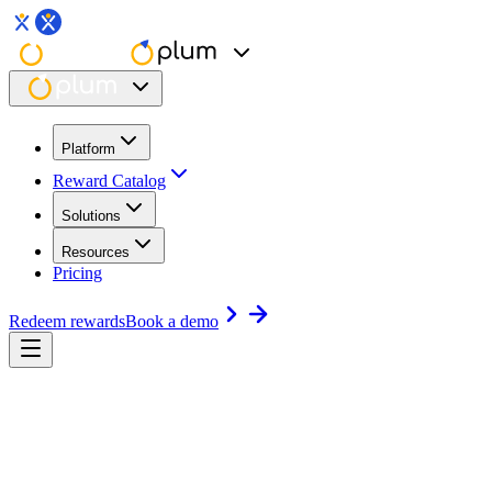
Platform
Reward Catalog
Solutions
Resources
Pricing
Redeem rewards
Book a demo