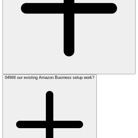
04
Will our existing Amazon Business setup work?