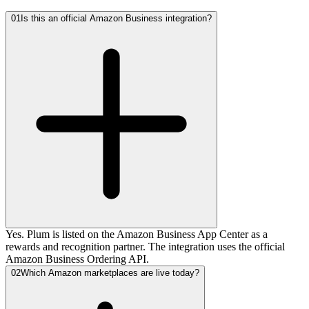
01
Is this an official Amazon Business integration?
Yes. Plum is listed on the Amazon Business App Center as a
rewards and recognition partner. The integration uses the official
Amazon Business Ordering API.
02
Which Amazon marketplaces are live today?