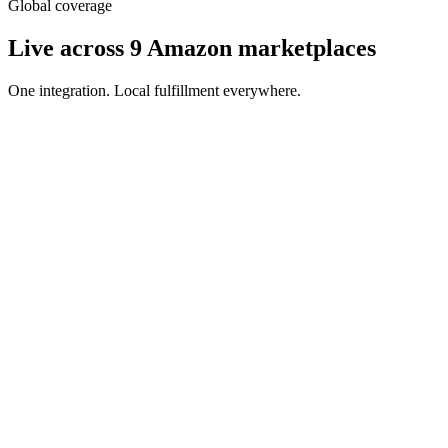
Global coverage
Live across 9 Amazon marketplaces
One integration. Local fulfillment everywhere.