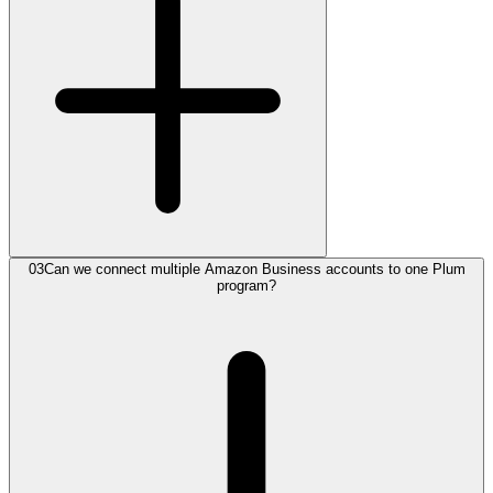
03
Can we connect multiple Amazon Business accounts to one Plum
program?