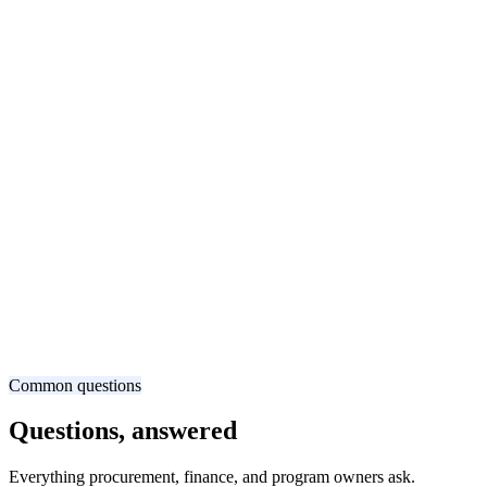
Common questions
Questions, answered
Everything procurement, finance, and program owners ask.