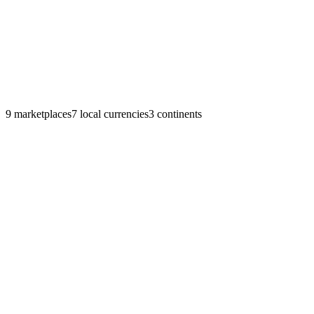
9
marketplaces
7
local currencies
3
continents