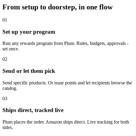
From setup to doorstep, in one flow
01
Set up your program
Run any rewards program from Plum. Rules, budgets, approvals -
set once.
02
Send or let them pick
Send specific products. Or issue points and let recipients browse the
catalog.
03
Ships direct, tracked live
Plum places the order. Amazon ships direct. Live tracking for both
sides.