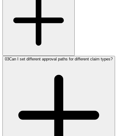
03
Can I set different approval paths for different claim types?