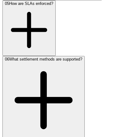
05
How are SLAs enforced?
06
What settlement methods are supported?