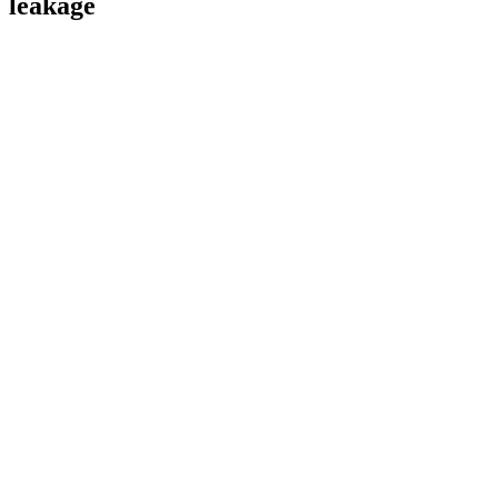
leakage