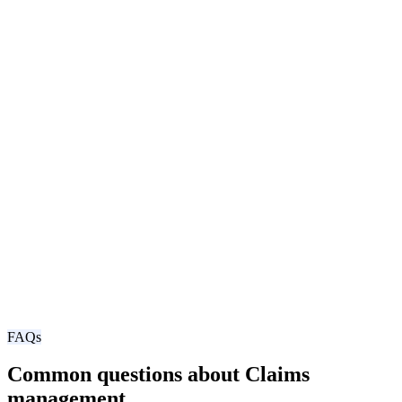
FAQs
Common questions about Claims
management