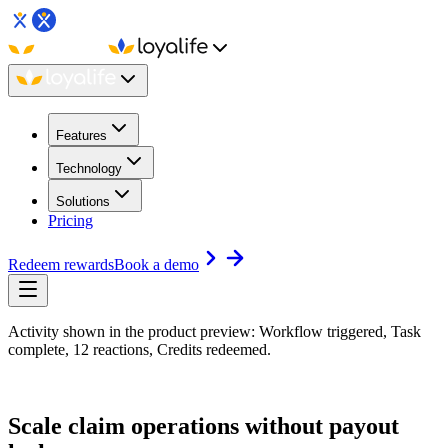
Features
Technology
Solutions
Pricing
Redeem rewards
Book a demo
Activity shown in the product preview: Workflow triggered, Task
complete, 12 reactions, Credits redeemed.
Scale claim operations without payout