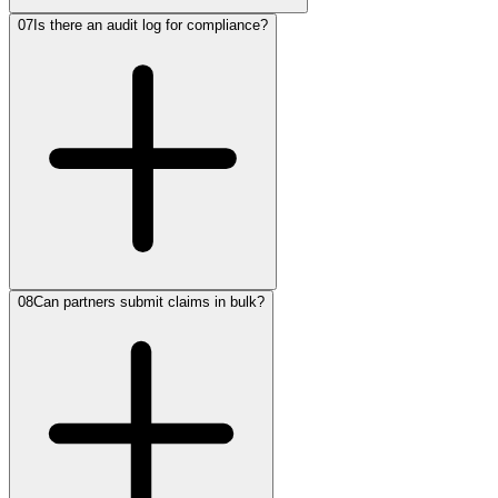
07
Is there an audit log for compliance?
08
Can partners submit claims in bulk?