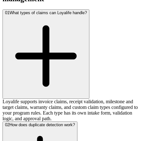
01
What types of claims can Loyalife handle?
Loyalife supports invoice claims, receipt validation, milestone and
target claims, warranty claims, and custom claim types configured to
your program rules. Each type has its own intake form, validation
logic, and approval path.
02
How does duplicate detection work?