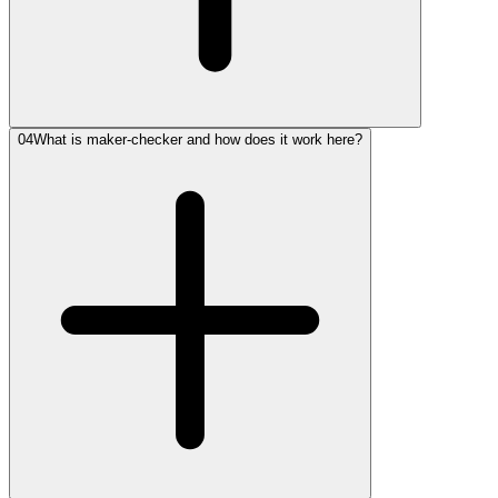
04
What is maker-checker and how does it work here?