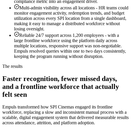
compliance metric into an engagement driver.
Multi-admin visibility across all locations
-
HR teams could
monitor engagement activity, redemption trends, and budget
utilization across every SPI location from a single dashboard,
making it easy to manage a distributed workforce without
losing oversight.
Reliable 24/7 support across 1,200 employees
-
with a
large frontline workforce using the platform daily across
multiple locations, responsive support was non-negotiable.
Empuls resolved queries within one to two days consistently,
keeping the program running without disruption.
The results
Faster recognition, fewer missed days,
and a frontline workforce that actually
felt seen
Empuls transformed how SPI Cinemas engaged its frontline
workforce, replacing a slow and inconsistent manual process with a
scalable, digital engagement system that delivered measurable results
across attendance, attrition, and platform adoption.