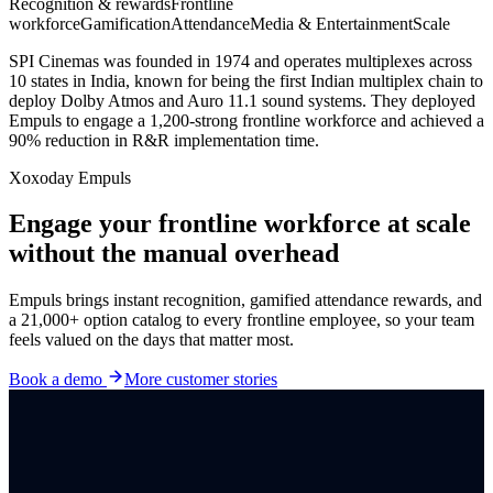
Recognition & rewards
Frontline
workforce
Gamification
Attendance
Media & Entertainment
Scale
SPI Cinemas was founded in 1974 and operates multiplexes across
10 states in India, known for being the first Indian multiplex chain to
deploy Dolby Atmos and Auro 11.1 sound systems. They deployed
Empuls to engage a 1,200-strong frontline workforce and achieved a
90% reduction in R&R implementation time.
Xoxoday Empuls
Engage your frontline workforce at scale
without the manual overhead
Empuls brings instant recognition, gamified attendance rewards, and
a 21,000+ option catalog to every frontline employee, so your team
feels valued on the days that matter most.
Book a demo
More customer stories