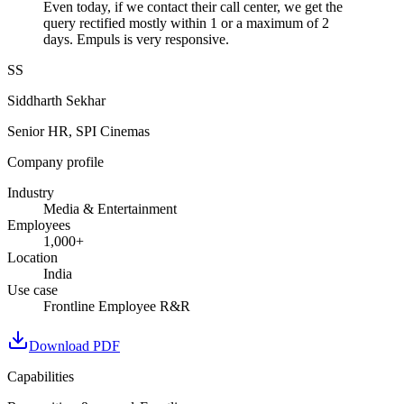
Even today, if we contact their call center, we get the
query rectified mostly within 1 or a maximum of 2
days. Empuls is very responsive.
SS
Siddharth Sekhar
Senior HR, SPI Cinemas
Company profile
Industry
Media & Entertainment
Employees
1,000+
Location
India
Use case
Frontline Employee R&R
Download PDF
Capabilities