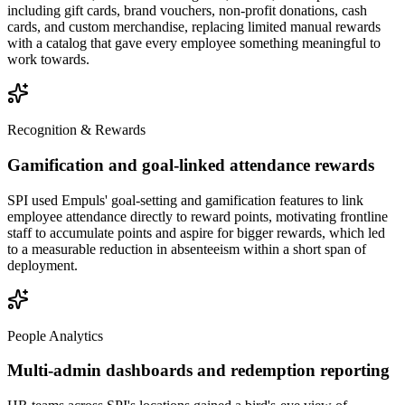
including gift cards, brand vouchers, non-profit donations, cash
cards, and custom merchandise, replacing limited manual rewards
with a catalog that gave every employee something meaningful to
work towards.
Recognition & Rewards
Gamification and goal-linked attendance rewards
SPI used Empuls' goal-setting and gamification features to link
employee attendance directly to reward points, motivating frontline
staff to accumulate points and aspire for bigger rewards, which led
to a measurable reduction in absenteeism within a short span of
deployment.
People Analytics
Multi-admin dashboards and redemption reporting