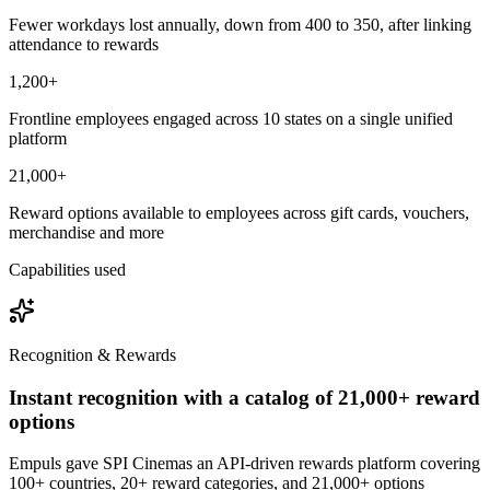
Fewer workdays lost annually, down from 400 to 350, after linking
attendance to rewards
1,200+
Frontline employees engaged across 10 states on a single unified
platform
21,000+
Reward options available to employees across gift cards, vouchers,
merchandise and more
Capabilities used
Recognition & Rewards
Instant recognition with a catalog of 21,000+ reward
options
Empuls gave SPI Cinemas an API-driven rewards platform covering
100+ countries, 20+ reward categories, and 21,000+ options