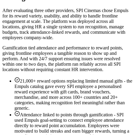
After evaluating three other providers, SPI Cinemas chose Empuls
for its reward variety, usability, and ability to handle frontline
engagement at scale. The platform was deployed across all
locations, giving HR a single system to run recognition, manage
budgets, track attendance-linked rewards, and communicate with
employees company-wide.
Gamification tied attendance and performance to reward points,
giving frontline employees a tangible reason to show up and
perform. And with 24/7 support ensuring issues were resolved
within one to two days, the platform ran reliably across all SPI
locations without requiring constant HR intervention.
21,000+ reward options replacing limited manual gifts
-
the
Empuls catalog gave every SPI employee a personalised
reward experience with gift cards, brand vouchers,
merchandise, and more across 100+ countries and 20+
categories, making recognition feel meaningful rather than
generic.
Attendance linked to points through gamification
-
SPI
used Empuls goal-setting to connect employee attendance
directly to reward point accumulation. Employees were
motivated to build streaks and earn bigger rewards, turning a