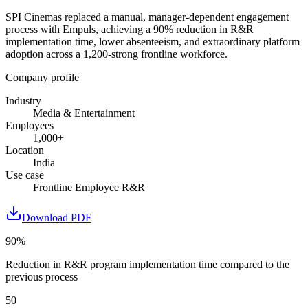
SPI Cinemas replaced a manual, manager-dependent engagement
process with Empuls, achieving a 90% reduction in R&R
implementation time, lower absenteeism, and extraordinary platform
adoption across a 1,200-strong frontline workforce.
Company profile
Industry
Media & Entertainment
Employees
1,000+
Location
India
Use case
Frontline Employee R&R
Download PDF
90%
Reduction in R&R program implementation time compared to the
previous process
50