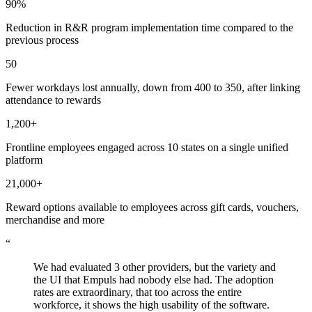
90%
Reduction in R&R program implementation time compared to the
previous process
50
Fewer workdays lost annually, down from 400 to 350, after linking
attendance to rewards
1,200+
Frontline employees engaged across 10 states on a single unified
platform
21,000+
Reward options available to employees across gift cards, vouchers,
merchandise and more
“
We had evaluated 3 other providers, but the variety and
the UI that Empuls had nobody else had. The adoption
rates are extraordinary, that too across the entire
workforce, it shows the high usability of the software.