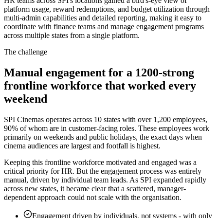
HR teams across SPI's locations gained a bird's-eye view of
platform usage, reward redemptions, and budget utilization through
multi-admin capabilities and detailed reporting, making it easy to
coordinate with finance teams and manage engagement programs
across multiple states from a single platform.
The challenge
Manual engagement for a 1200-strong
frontline workforce that worked every
weekend
SPI Cinemas operates across 10 states with over 1,200 employees,
90% of whom are in customer-facing roles. These employees work
primarily on weekends and public holidays, the exact days when
cinema audiences are largest and footfall is highest.
Keeping this frontline workforce motivated and engaged was a
critical priority for HR. But the engagement process was entirely
manual, driven by individual team leads. As SPI expanded rapidly
across new states, it became clear that a scattered, manager-
dependent approach could not scale with the organisation.
Engagement driven by individuals, not systems
-
with only