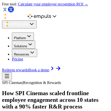
Free tool:
Calculate your employee recognition ROI →
Platform
Solutions
Resources
Pricing
Redeem rewards
Book a demo
SPI Cinemas
|
Recognition & Rewards
How SPI Cinemas scaled frontline
employee engagement
across 10 states
with a 90% faster R&R process