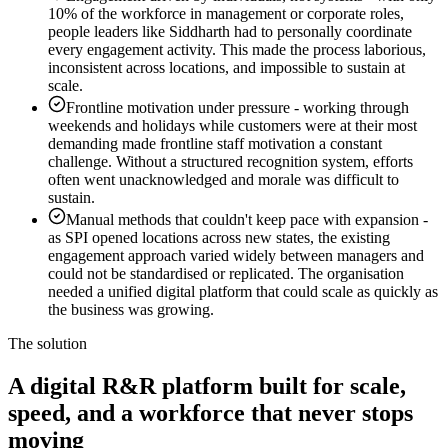
10% of the workforce in management or corporate roles,
people leaders like Siddharth had to personally coordinate
every engagement activity. This made the process laborious,
inconsistent across locations, and impossible to sustain at
scale.
Frontline motivation under pressure
-
working through
weekends and holidays while customers were at their most
demanding made frontline staff motivation a constant
challenge. Without a structured recognition system, efforts
often went unacknowledged and morale was difficult to
sustain.
Manual methods that couldn't keep pace with expansion
-
as SPI opened locations across new states, the existing
engagement approach varied widely between managers and
could not be standardised or replicated. The organisation
needed a unified digital platform that could scale as quickly as
the business was growing.
The solution
A digital R&R platform built for scale,
speed, and a workforce that never stops
moving