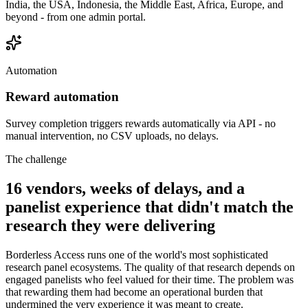
India, the USA, Indonesia, the Middle East, Africa, Europe, and
beyond - from one admin portal.
Automation
Reward automation
Survey completion triggers rewards automatically via API - no
manual intervention, no CSV uploads, no delays.
The challenge
16 vendors, weeks of delays, and a
panelist experience that didn't match the
research they were delivering
Borderless Access runs one of the world's most sophisticated
research panel ecosystems. The quality of that research depends on
engaged panelists who feel valued for their time. The problem was
that rewarding them had become an operational burden that
undermined the very experience it was meant to create.