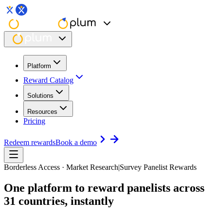
Platform
Reward Catalog
Solutions
Resources
Pricing
Redeem rewards
Book a demo
Borderless Access · Market Research
|
Survey Panelist Rewards
One platform to reward panelists
across
31 countries, instantly