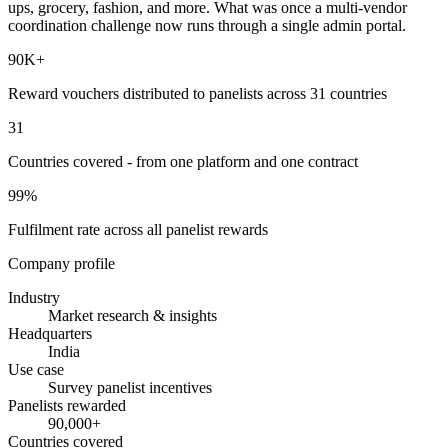
ups, grocery, fashion, and more. What was once a multi-vendor
coordination challenge now runs through a single admin portal.
90K+
Reward vouchers distributed to panelists across 31 countries
31
Countries covered - from one platform and one contract
99%
Fulfilment rate across all panelist rewards
Company profile
Industry
Market research & insights
Headquarters
India
Use case
Survey panelist incentives
Panelists rewarded
90,000+
Countries covered