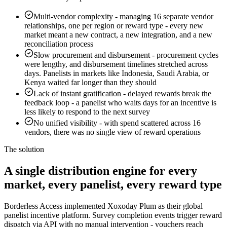
Multi-vendor complexity
-
managing 16 separate vendor
relationships, one per region or reward type - every new
market meant a new contract, a new integration, and a new
reconciliation process
Slow procurement and disbursement
-
procurement cycles
were lengthy, and disbursement timelines stretched across
days. Panelists in markets like Indonesia, Saudi Arabia, or
Kenya waited far longer than they should
Lack of instant gratification
-
delayed rewards break the
feedback loop - a panelist who waits days for an incentive is
less likely to respond to the next survey
No unified visibility
-
with spend scattered across 16
vendors, there was no single view of reward operations
The solution
A single distribution engine for every
market, every panelist, every reward type
Borderless Access implemented Xoxoday Plum as their global
panelist incentive platform. Survey completion events trigger reward
dispatch via API with no manual intervention - vouchers reach