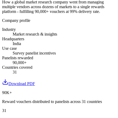
How a global market research company went from managing
multiple vendors across dozens of markets to a single rewards
platform - fulfilling 90,000+ vouchers at 99% delivery rate.
Company profile
Industry
Market research & insights
Headquarters
India
Use case
Survey panelist incentives
Panelists rewarded
90,000+
Countries covered
31
Download PDF
90K+
Reward vouchers distributed to panelists across 31 countries
31