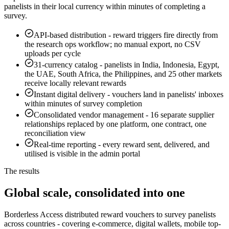
panelists in their local currency within minutes of completing a
survey.
API-based distribution
-
reward triggers fire directly from
the research ops workflow; no manual export, no CSV
uploads per cycle
31-currency catalog
-
panelists in India, Indonesia, Egypt,
the UAE, South Africa, the Philippines, and 25 other markets
receive locally relevant rewards
Instant digital delivery
-
vouchers land in panelists' inboxes
within minutes of survey completion
Consolidated vendor management
-
16 separate supplier
relationships replaced by one platform, one contract, one
reconciliation view
Real-time reporting
-
every reward sent, delivered, and
utilised is visible in the admin portal
The results
Global scale, consolidated into one
Borderless Access distributed reward vouchers to survey panelists
across countries - covering e-commerce, digital wallets, mobile top-