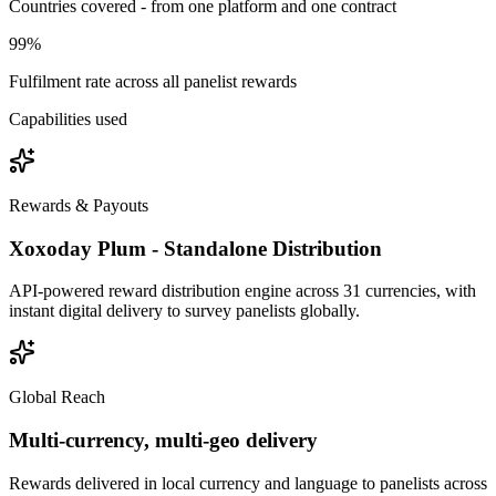
Countries covered - from one platform and one contract
99%
Fulfilment rate across all panelist rewards
Capabilities used
Rewards & Payouts
Xoxoday Plum - Standalone Distribution
API-powered reward distribution engine across 31 currencies, with
instant digital delivery to survey panelists globally.
Global Reach
Multi-currency, multi-geo delivery
Rewards delivered in local currency and language to panelists across