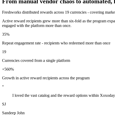
From manual vendor chaos to automated, loc
Freshworks distributed rewards across 19 currencies - covering market
Active reward recipients grew more than six-fold as the program expa
engaged with the platform more than once.
35%
Repeat engagement rate - recipients who redeemed more than once
19
Currencies covered from a single platform
+560%
Growth in active reward recipients across the program
“
I loved the vast catalog and the reward options within Xoxoday,
SJ
Sandeep John