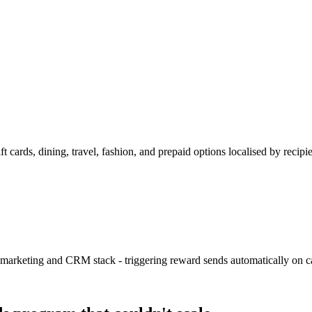
 cards, dining, travel, fashion, and prepaid options localised by recipi
keting and CRM stack - triggering reward sends automatically on cam