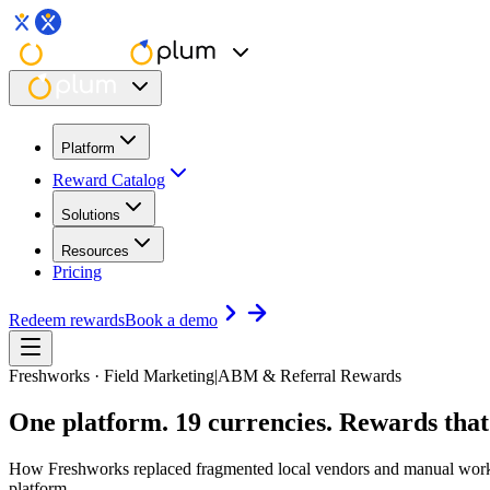
Platform
Reward Catalog
Solutions
Resources
Pricing
Redeem rewards
Book a demo
Freshworks · Field Marketing
|
ABM & Referral Rewards
One platform. 19 currencies.
Rewards that
How Freshworks replaced fragmented local vendors and manual workflo
platform.