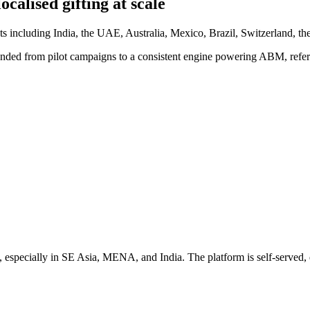
alised gifting at scale
s including India, the UAE, Australia, Mexico, Brazil, Switzerland, th
nded from pilot campaigns to a consistent engine powering ABM, referra
 especially in SE Asia, MENA, and India. The platform is self-served, q