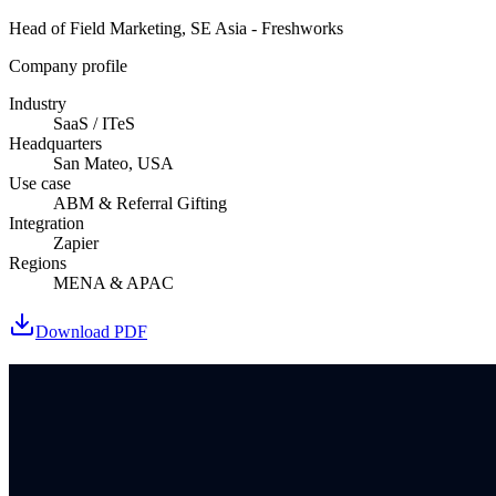
Head of Field Marketing, SE Asia - Freshworks
Company profile
Industry
SaaS / ITeS
Headquarters
San Mateo, USA
Use case
ABM & Referral Gifting
Integration
Zapier
Regions
MENA & APAC
Download PDF
Book a demo