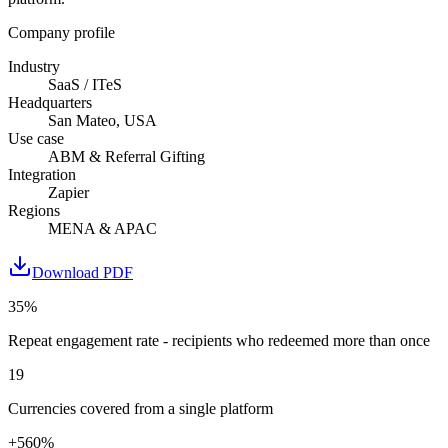
Company profile
Industry
SaaS / ITeS
Headquarters
San Mateo, USA
Use case
ABM & Referral Gifting
Integration
Zapier
Regions
MENA & APAC
Download PDF
35%
Repeat engagement rate - recipients who redeemed more than once
19
Currencies covered from a single platform
+560%