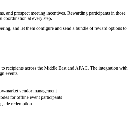
s, and prospect meeting incentives. Rewarding participants in those
 coordination at every step.
eering, and let them configure and send a bundle of reward options to
 to recipients across the Middle East and APAC. The integration with
gn events.
et-by-market vendor management
des for offline event participants
ongside redemption