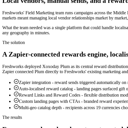
Local vendors, manual sends, and a reward
Freshworks' Field Marketing team runs campaigns across the Middle Ea
markets meant managing local vendor relationships market by market, 
What the team needed was a single platform that could handle localisa
any geography in minutes.
The solution
A Zapier-connected rewards engine, locali
Freshworks deployed Xoxoday Plum as its central reward distribution 
Zapier connected Plum directly to Freshworks' existing marketing an
Zapier integration
-
reward sends triggered automatically on 
Auto-localised reward catalog
-
landing pages surfaced gift
Reward Links and Reward Codes
-
flexible distribution mo
Custom landing pages with CTAs
-
branded reward experienc
Multi-geo catalog depth
-
recipients across 19 currencies ch
The results