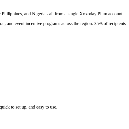
e Philippines, and Nigeria - all from a single Xoxoday Plum account.
l, and event incentive programs across the region. 35% of recipients
uick to set up, and easy to use.