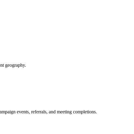
ent geography.
paign events, referrals, and meeting completions.