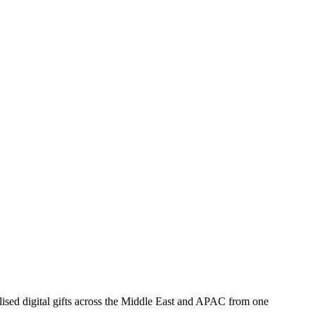
ised digital gifts across the Middle East and APAC from one