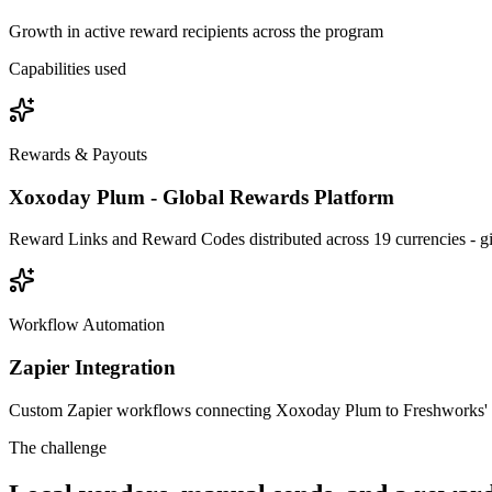
Growth in active reward recipients across the program
Capabilities used
Rewards & Payouts
Xoxoday Plum - Global Rewards Platform
Reward Links and Reward Codes distributed across 19 currencies - gift
Workflow Automation
Zapier Integration
Custom Zapier workflows connecting Xoxoday Plum to Freshworks' mar
The challenge