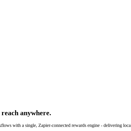
 reach anywhere.
ws with a single, Zapier-connected rewards engine - delivering local