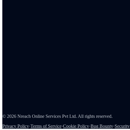
Embedded Storefront
MCP
Admin Portal
Tax Reporting
Employee Rewards
Corporate Gifting
Survey Rewards
Referral Rewards
Loyalty Programs
Channel & Sales Incentives
Consumer Rewards
About Us
Careers
Partners
Contact
Security
©
2026
Nreach Online Services Pvt Ltd
. All rights reserved.
Privacy Policy
·
Terms of Service
·
Cookie Policy
·
Bug Bounty
·
Security