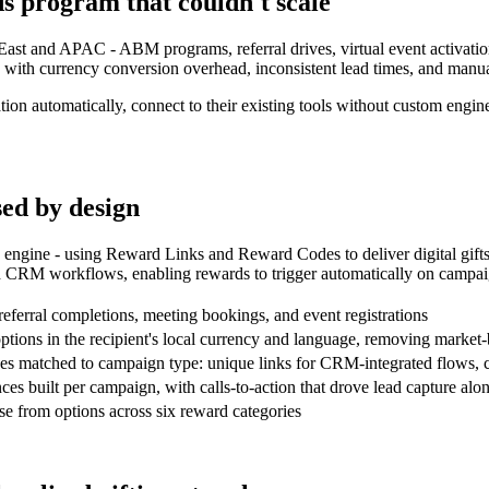
s program that couldn't scale
st and APAC - ABM programs, referral drives, virtual event activation
with currency conversion overhead, inconsistent lead times, and manual
tion automatically, connect to their existing tools without custom engin
sed by design
engine - using Reward Links and Reward Codes to deliver digital gifts
d CRM workflows, enabling rewards to trigger automatically on campai
referral completions, meeting bookings, and event registrations
 options in the recipient's local currency and language, removing mark
des matched to campaign type: unique links for CRM-integrated flows, co
es built per campaign, with calls-to-action that drove lead capture al
ose from options across six reward categories